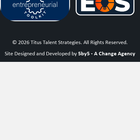
© 2026 Titus Talent Strategies. All Rights Reserved.
5by5 - A Change Agency
Site Designed and Developed by