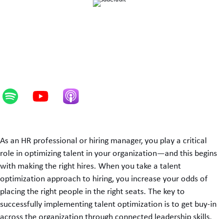
As an HR professional or hiring manager, you play a critical
role in optimizing talent in your organization—and this begins
with making the right hires. When you take a talent
optimization approach to hiring, you increase your odds of
placing the right people in the right seats. The key to
successfully implementing talent optimization is to get buy-in
across the organization through connected leadership skills.