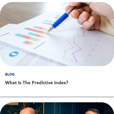
BLOG
What Is The Predictive Index?