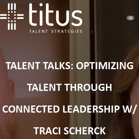
TALENT TALKS: OPTIMIZING
TALENT THROUGH
CONNECTED LEADERSHIP W/
TRACI SCHERCK