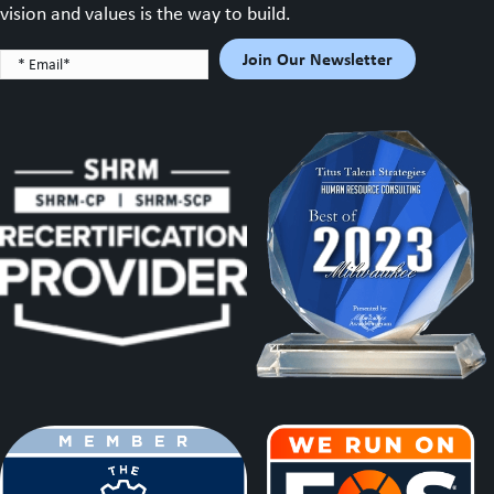
vision and values is the way to build.