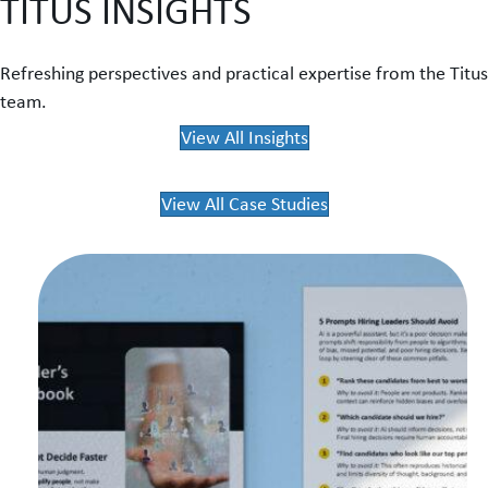
TITUS INSIGHTS
Refreshing perspectives and practical expertise from the Titus
team.
View All Insights
View All Case Studies