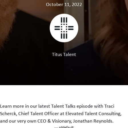
October 11, 2022
Titus Talent
Learn more in our latest Talent Talks episode with Traci
Scherck, Chief Talent Officer at Elevated Talent Consulting,
and our very own CEO & Visionary, Jonathan Reynolds.