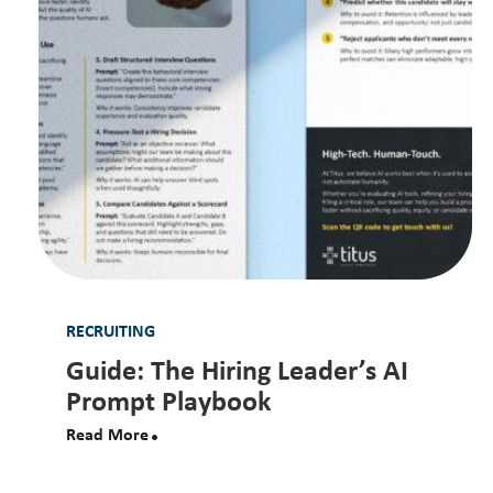
RECRUITING
Guide: The Hiring Leader’s AI
Prompt Playbook
Read More