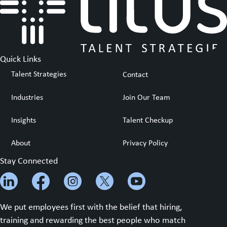
Quick Links
Talent Strategies
Contact
Industries
Join Our Team
Insights
Talent Checkup
About
Privacy Policy
Stay Connected
We put employees first with the belief that hiring,
training and rewarding the best people who match