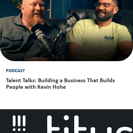
PODCAST
Talent Talks: Building a Business That Builds
People with Kevin Hohe