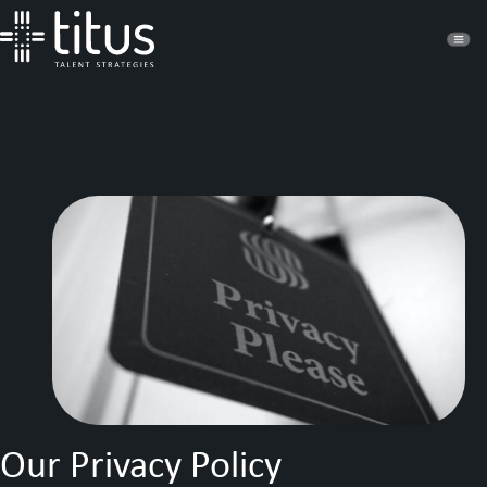
Our Privacy Policy