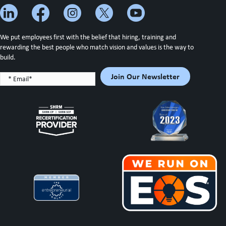
We put employees first with the belief that hiring, training and
rewarding the best people who match vision and values is the way to
build.