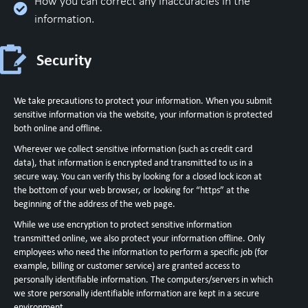
How you can correct any inaccuracies in the
information.
Security
We take precautions to protect your information. When you submit
sensitive information via the website, your information is protected
both online and offline.
Wherever we collect sensitive information (such as credit card
data), that information is encrypted and transmitted to us in a
secure way. You can verify this by looking for a closed lock icon at
the bottom of your web browser, or looking for “https” at the
beginning of the address of the web page.
While we use encryption to protect sensitive information
transmitted online, we also protect your information offline. Only
employees who need the information to perform a specific job (for
example, billing or customer service) are granted access to
personally identifiable information. The computers/servers in which
we store personally identifiable information are kept in a secure
environment.