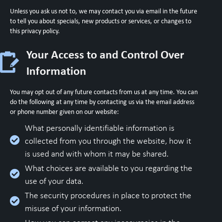
Unless you ask us not to, we may contact you via email in the future
to tell you about specials, new products or services, or changes to
this privacy policy.
Your Access to and Control Over
Information
You may opt out of any future contacts from us at any time. You can
do the following at any time by contacting us via the email address
or phone number given on our website:
What personally identifiable information is
collected from you through the website, how it
is used and with whom it may be shared.
What choices are available to you regarding the
use of your data.
The security procedures in place to protect the
misuse of your information.