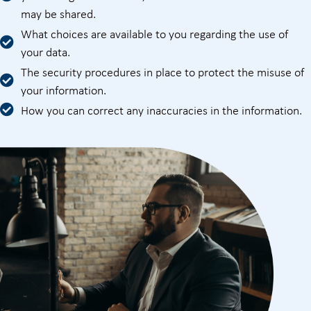
may be shared.
What choices are available to you regarding the use of
your data.
The security procedures in place to protect the misuse of
your information.
How you can correct any inaccuracies in the information.