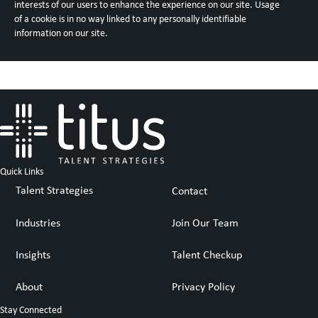
interests of our users to enhance the experience on our site. Usage
of a cookie is in no way linked to any personally identifiable
information on our site.
Quick Links
Talent Strategies
Contact
Industries
Join Our Team
Insights
Talent Checkup
About
Privacy Policy
Stay Connected