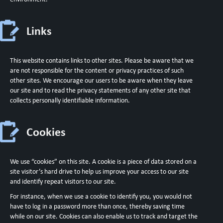
Links
This website contains links to other sites. Please be aware that we
are not responsible for the content or privacy practices of such
other sites. We encourage our users to be aware when they leave
our site and to read the privacy statements of any other site that
collects personally identifiable information.
Cookies
We use “cookies” on this site. A cookie is a piece of data stored on a
site visitor’s hard drive to help us improve your access to our site
and identify repeat visitors to our site.
For instance, when we use a cookie to identify you, you would not
have to log in a password more than once, thereby saving time
while on our site. Cookies can also enable us to track and target the