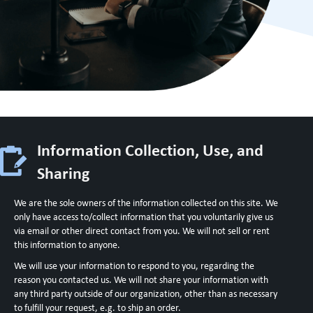
Information Collection, Use, and
Sharing
We are the sole owners of the information collected on this site. We
only have access to/collect information that you voluntarily give us
via email or other direct contact from you. We will not sell or rent
this information to anyone.
We will use your information to respond to you, regarding the
reason you contacted us. We will not share your information with
any third party outside of our organization, other than as necessary
to fulfill your request, e.g. to ship an order.