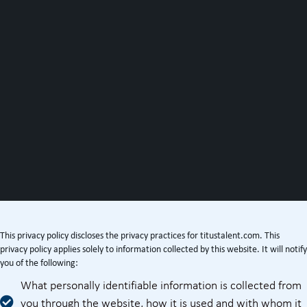
This privacy policy discloses the privacy practices for titustalent.com. This
privacy policy applies solely to information collected by this website. It will notify
you of the following:
What personally identifiable information is collected from
you through the website, how it is used and with whom it