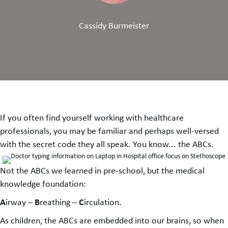
Cassidy Burmeister
If you often find yourself working with healthcare
professionals, you may be familiar and perhaps well-versed
with the secret code they all speak. You know... the ABCs.
Not the ABCs we learned in pre-school, but the medical
knowledge foundation:
A
B
C
irway –
reathing –
irculation.
As children, the ABCs are embedded into our brains, so when