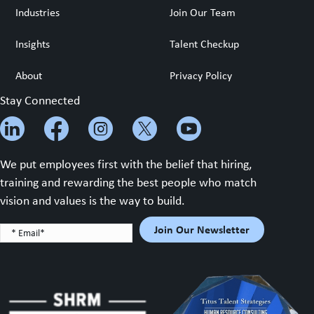
Industries
Join Our Team
Insights
Talent Checkup
About
Privacy Policy
Stay Connected
We put employees first with the belief that hiring,
training and rewarding the best people who match
vision and values is the way to build.