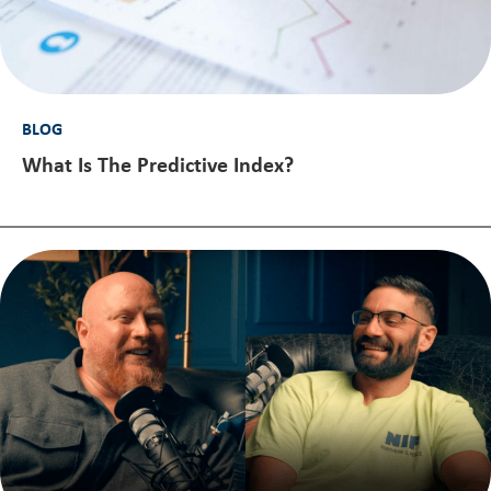
BLOG
What Is The Predictive Index?