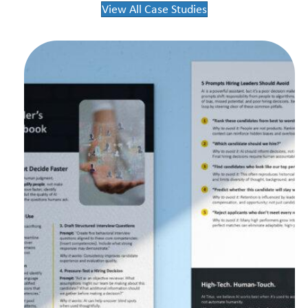
View All Case Studies