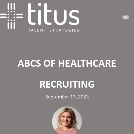
ABCS OF HEALTHCARE
RECRUITING
September 13, 2023