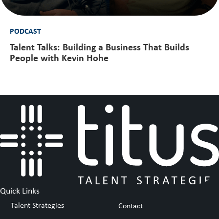
PODCAST
Talent Talks: Building a Business That Builds
People with Kevin Hohe
Quick Links
Talent Strategies
Contact