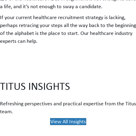
a life, and it’s not enough to sway a candidate.
If your current healthcare recruitment strategy is lacking,
perhaps retracing your steps all the way back to the beginning
of the alphabet is the place to start. Our healthcare industry
experts can help.
TITUS INSIGHTS
Refreshing perspectives and practical expertise from the Titus
team.
View All Insights