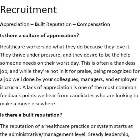
Recruitment
A
B
C
ppreciation –
uilt Reputation –
ompensation
Is there a culture of appreciation?
Healthcare workers do what they do because they love it.
They thrive under pressure, and they desire to be the help
someone needs on their worst day. This is often a thankless
job, and while they’re not in it for praise, being recognized for
a job well done by your colleagues, managers, and employer
is crucial. A lack of appreciation is one of the most common
feedback points we hear from candidates who are looking to
make a move elsewhere.
Is there a built reputation?
The reputation of a healthcare practice or system starts at
the administrative/management level. Steady leadership,