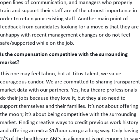
open lines of communication, and managers who properly
train and support their staff are of the utmost importance in
order to retain your existing staff. Another main point of
feedback from candidates looking for a move is that they are
unhappy with recent management changes or do not feel
safe/supported while on the job.
Is the compensation competitive with the surrounding
market?
This one may feel taboo, but at Titus Talent, we value
courageous candor. We are committed to sharing transparent
market data with our partners. Yes, healthcare professionals
do their jobs because they love it, but they also need to
support themselves and their families. It’s not about offering
the moon; it’s about being competitive with the surrounding
market. Finding creative ways to credit previous work history
and offering an extra $1/hour can go a long way. Only having
2/3 of the healthcare ABCs in alignment is not enough to save