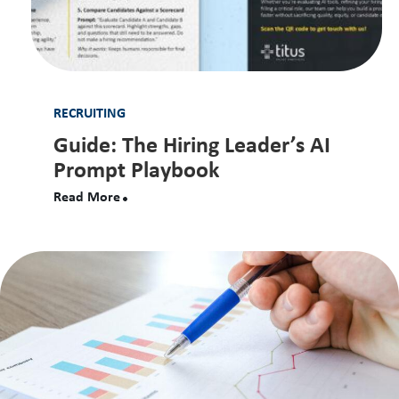
RECRUITING
Guide: The Hiring Leader’s AI
Prompt Playbook
Read More