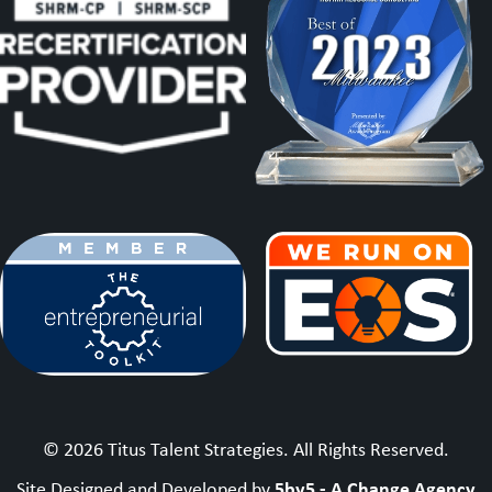
© 2026 Titus Talent Strategies. All Rights Reserved.
5by5 - A Change Agency
Site Designed and Developed by