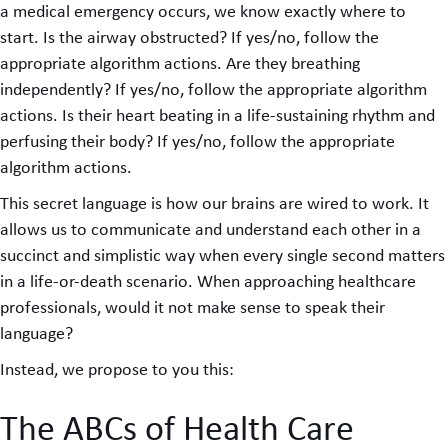
a medical emergency occurs, we know exactly where to
start. Is the airway obstructed? If yes/no, follow the
appropriate algorithm actions. Are they breathing
independently? If yes/no, follow the appropriate algorithm
actions. Is their heart beating in a life-sustaining rhythm and
perfusing their body? If yes/no, follow the appropriate
algorithm actions.
This secret language is how our brains are wired to work. It
allows us to communicate and understand each other in a
succinct and simplistic way when every single second matters
in a life-or-death scenario. When approaching healthcare
professionals, would it not make sense to speak their
language?
Instead, we propose to you this:
The ABCs of Health Care