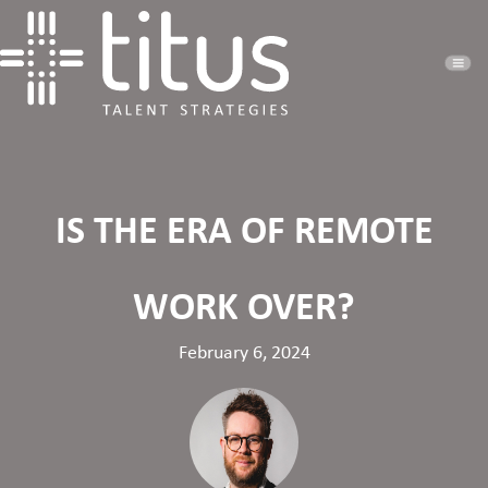
IS THE ERA OF REMOTE
WORK OVER?
February 6, 2024