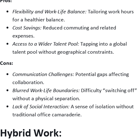
Pros:
Flexibility and Work-Life Balance:
Tailoring work hours
for a healthier balance.
Cost Savings:
Reduced commuting and related
expenses.
Access to a Wider Talent Pool:
Tapping into a global
talent pool without geographical constraints.
Cons:
Communication Challenges:
Potential gaps affecting
collaboration.
Blurred Work-Life Boundaries:
Difficulty “switching off”
without a physical separation.
Lack of Social Interaction:
A sense of isolation without
traditional office camaraderie.
Hybrid Work: