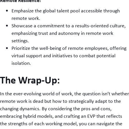
Remote Resilience:
Emphasize the global talent pool accessible through
remote work.
Showcase a commitment to a results-oriented culture,
emphasizing trust and autonomy in remote work
settings.
Prioritize the well-being of remote employees, offering
virtual support and initiatives to combat potential
isolation.
The Wrap-Up:
In the ever-evolving world of work, the question isn’t whether
remote work is dead but how to strategically adapt to the
changing dynamics. By considering the pros and cons,
embracing hybrid models, and crafting an EVP that reflects
the strengths of each working model, you can navigate the