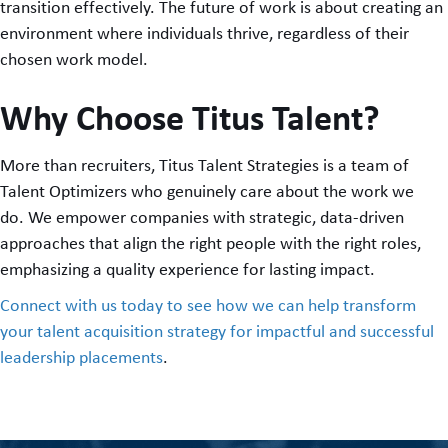
transition effectively. The future of work is about creating an
environment where individuals thrive, regardless of their
chosen work model.
Why Choose Titus Talent?
More than recruiters, Titus Talent Strategies is a team of
Talent Optimizers who genuinely care about the work we
do. We empower companies with strategic, data-driven
approaches that align the right people with the right roles,
emphasizing a quality experience for lasting impact.
Connect with us today to see how we can help transform
your talent acquisition strategy for impactful and successful
leadership placements
.