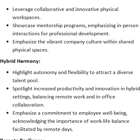
Leverage collaborative and innovative physical
workspaces.
Showcase mentorship programs, emphasizing in-person
interactions for professional development.
Emphasize the vibrant company culture within shared
physical spaces.
Hybrid Harmony:
Highlight autonomy and flexibility to attract a diverse
talent pool.
Spotlight increased productivity and innovation in hybrid
settings, balancing remote work and in-office
collaboration.
Emphasize a commitment to employee well-being,
acknowledging the importance of work-life balance
facilitated by remote days.