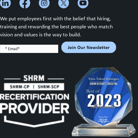
We put employees first with the belief that hiring,
training and rewarding the best people who match
vision and values is the way to build.