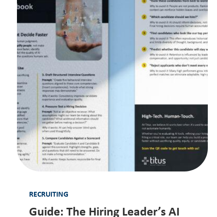
RECRUITING
Guide: The Hiring Leader’s AI