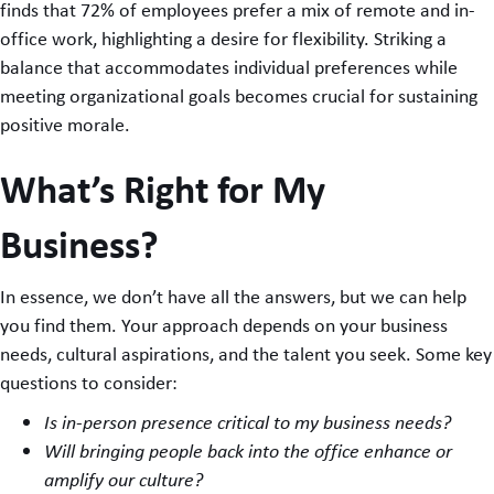
finds that 72% of employees prefer a mix of remote and in-
office work, highlighting a desire for flexibility. Striking a
balance that accommodates individual preferences while
meeting organizational goals becomes crucial for sustaining
positive morale.
What’s Right for My
Business?
In essence, we don’t have all the answers, but we can help
you find them. Your approach depends on your business
needs, cultural aspirations, and the talent you seek. Some key
questions to consider:
Is in-person presence critical to my business needs?
Will bringing people back into the office enhance or
amplify our culture?