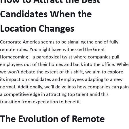
Candidates When the
Location Changes
Corporate America seems to be signaling the end of fully
remote roles. You might have witnessed the Great
Homecoming—a paradoxical twist where companies pull
employees out of their homes and back into the office. While
we won’t debate the extent of this shift, we aim to explore
its impact on candidates and employees adapting to a new
normal. Additionally, we’ll delve into how companies can gain
a competitive edge in attracting top talent amid this
transition from expectation to benefit.
The Evolution of Remote