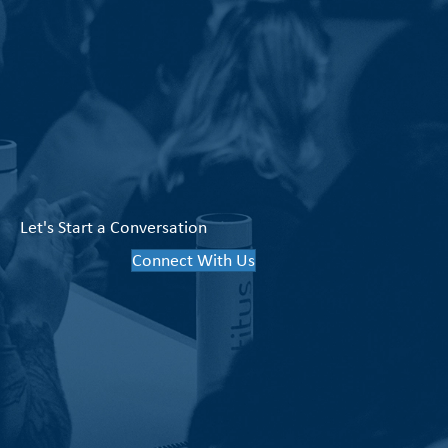
Let's Start a Conversation
Connect With Us