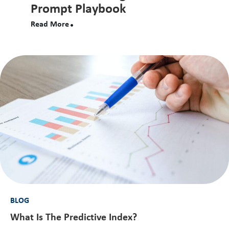
Prompt Playbook
Read More
BLOG
What Is The Predictive Index?