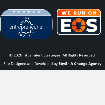
© 2026 Titus Talent Strategies. All Rights Reserved.
5by5 - A Change Agency
Site Designed and Developed by