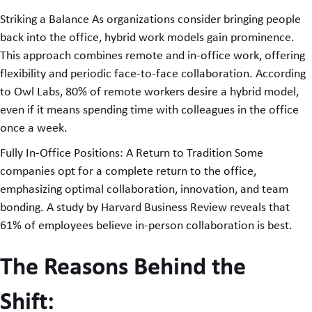
Striking a Balance As organizations consider bringing people
back into the office, hybrid work models gain prominence.
This approach combines remote and in-office work, offering
flexibility and periodic face-to-face collaboration. According
to Owl Labs, 80% of remote workers desire a hybrid model,
even if it means spending time with colleagues in the office
once a week.
Fully In-Office Positions: A Return to Tradition Some
companies opt for a complete return to the office,
emphasizing optimal collaboration, innovation, and team
bonding. A study by Harvard Business Review reveals that
61% of employees believe in-person collaboration is best.
The Reasons Behind the
Shift: