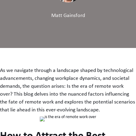
Matt Gainsford
As we navigate through a landscape shaped by technological
advancements, changing workplace dynamics, and societal
demands, the question arises: Is the era of remote work
over? This blog delves into the nuanced factors influencing
the fate of remote work and explores the potential scenarios
that lie ahead in this ever-evolving landscape.
How to Attract the Best