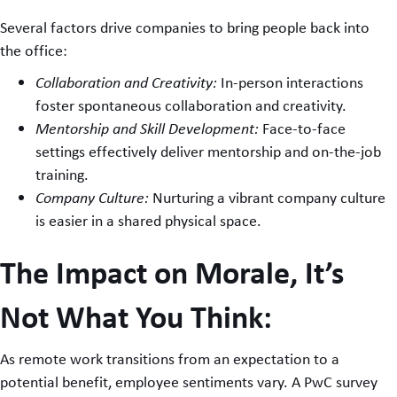
Several factors drive companies to bring people back into
the office:
Collaboration and Creativity:
In-person interactions
foster spontaneous collaboration and creativity.
Mentorship and Skill Development:
Face-to-face
settings effectively deliver mentorship and on-the-job
training.
Company Culture:
Nurturing a vibrant company culture
is easier in a shared physical space.
The Impact on Morale, It’s
Not What You Think:
As remote work transitions from an expectation to a
potential benefit, employee sentiments vary. A PwC survey