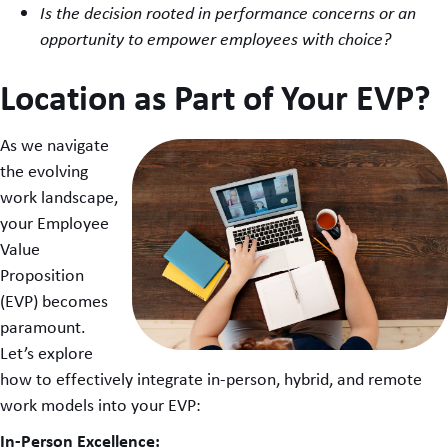
Is the decision rooted in performance concerns or an
opportunity to empower employees with choice?
Location as Part of Your EVP?
As we navigate
the evolving
work landscape,
your Employee
Value
Proposition
(EVP) becomes
paramount.
Let’s explore
how to effectively integrate in-person, hybrid, and remote
work models into your EVP:
In-Person Excellence: