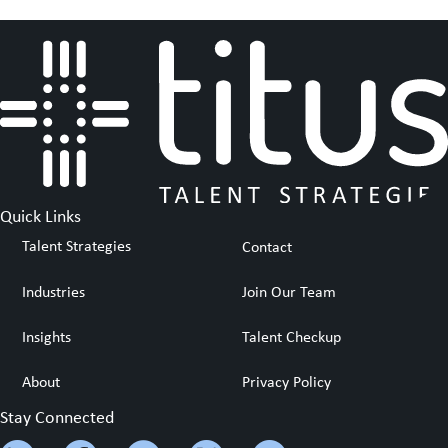
Quick Links
Talent Strategies
Contact
Industries
Join Our Team
Insights
Talent Checkup
About
Privacy Policy
Stay Connected