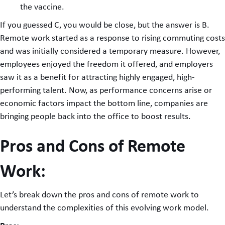
the vaccine.
If you guessed C, you would be close, but the answer is B.
Remote work started as a response to rising commuting costs
and was initially considered a temporary measure. However,
employees enjoyed the freedom it offered, and employers
saw it as a benefit for attracting highly engaged, high-
performing talent. Now, as performance concerns arise or
economic factors impact the bottom line, companies are
bringing people back into the office to boost results.
Pros and Cons of Remote
Work:
Let’s break down the pros and cons of remote work to
understand the complexities of this evolving work model.