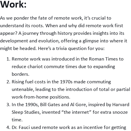
Work:
As we ponder the fate of remote work, it’s crucial to
understand its roots. When and why did remote work first
appear? A journey through history provides insights into its
development and evolution, offering a glimpse into where it
might be headed. Here’s a trivia question for you:
Remote work was introduced in the Roman Times to
reduce chariot commute times due to expanding
borders.
Rising fuel costs in the 1970s made commuting
untenable, leading to the introduction of total or partial
work-from-home positions.
In the 1990s, Bill Gates and Al Gore, inspired by Harvard
Sleep Studies, invented “the internet” for extra snooze
time.
Dr. Fauci used remote work as an incentive for getting