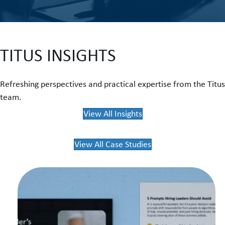
TITUS INSIGHTS
Refreshing perspectives and practical expertise from the Titus
team.
View All Insights
View All Case Studies