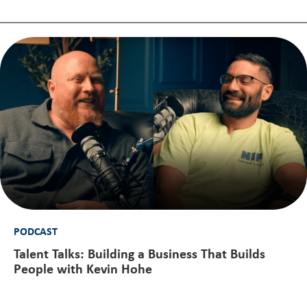
PODCAST
Talent Talks: Building a Business That Builds
People with Kevin Hohe