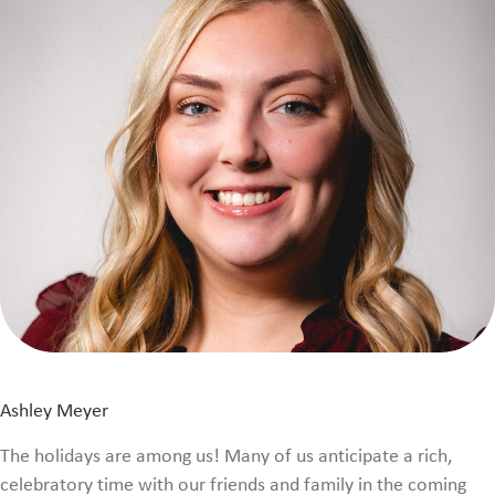
Ashley Meyer
The holidays are among us! Many of us anticipate a rich,
celebratory time with our friends and family in the coming