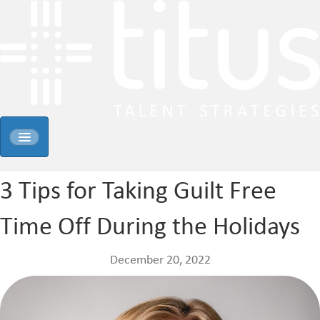
3 Tips for Taking Guilt Free
Time Off During the Holidays
December 20, 2022