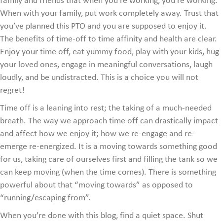
family and friends that when you’re working, you’re working.
When with your family, put work completely away. Trust that
you’ve planned this PTO and you are supposed to enjoy it.
The benefits of time-off to time affinity and health are clear.
Enjoy your time off, eat yummy food, play with your kids, hug
your loved ones, engage in meaningful conversations, laugh
loudly, and be undistracted. This is a choice you will not
regret!
Time off is a leaning into rest; the taking of a much-needed
breath. The way we approach time off can drastically impact
and affect how we enjoy it; how we re-engage and re-
emerge re-energized. It is a moving towards something good
for us, taking care of ourselves first and filling the tank so we
can keep moving (when the time comes). There is something
powerful about that “moving towards” as opposed to
“running/escaping from”.
When you’re done with this blog, find a quiet space. Shut