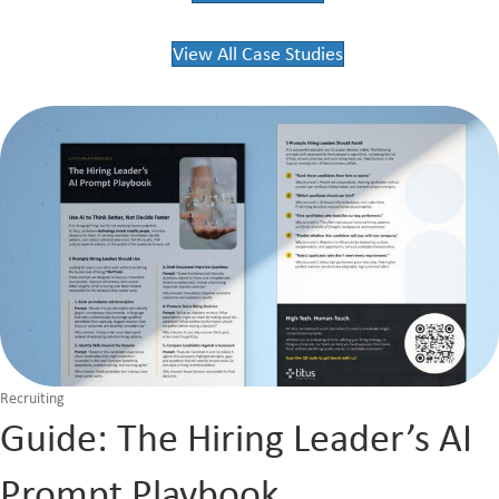
View All Case Studies
Recruiting
Guide: The Hiring Leader’s AI
Prompt Playbook