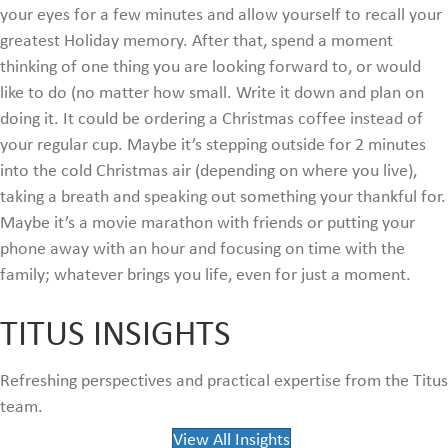
your eyes for a few minutes and allow yourself to recall your
greatest Holiday memory. After that, spend a moment
thinking of one thing you are looking forward to, or would
like to do (no matter how small. Write it down and plan on
doing it. It could be ordering a Christmas coffee instead of
your regular cup. Maybe it’s stepping outside for 2 minutes
into the cold Christmas air (depending on where you live),
taking a breath and speaking out something your thankful for.
Maybe it’s a movie marathon with friends or putting your
phone away with an hour and focusing on time with the
family; whatever brings you life, even for just a moment.
TITUS INSIGHTS
Refreshing perspectives and practical expertise from the Titus
team.
View All Insights