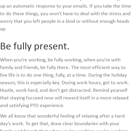
up an automatic response to your emails. If you take the time
to do these things, you won’t have to deal with the stress and
worry that you left people in a bind or without enough heads
up.
Be fully present.
When you’re working, be fully working, when you’re with
family and friends, be fully there. The most efficient way to
live life is to do one thing, fully, at a time. During the holiday
season, this is especially key. During work hours, get to work.
Hustle, work hard, and don’t get distracted. Remind yourself
that staying focused now will reward itself in a more relaxed
and satisfying PTO experience.
We all know that wonderful feeling of relaxing after a hard
day’s work. To get that, draw clear boundaries with your