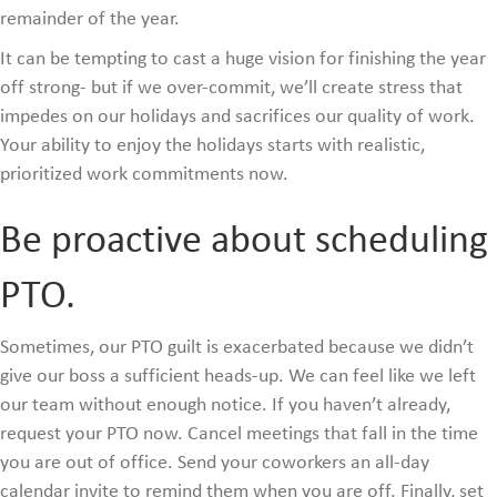
remainder of the year.
It can be tempting to cast a huge vision for finishing the year
off strong- but if we over-commit, we’ll create stress that
impedes on our holidays and sacrifices our quality of work.
Your ability to enjoy the holidays starts with realistic,
prioritized work commitments now.
Be proactive about scheduling
PTO.
Sometimes, our PTO guilt is exacerbated because we didn’t
give our boss a sufficient heads-up. We can feel like we left
our team without enough notice. If you haven’t already,
request your PTO now. Cancel meetings that fall in the time
you are out of office. Send your coworkers an all-day
calendar invite to remind them when you are off. Finally, set