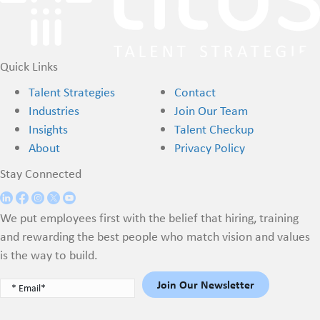
Quick Links
Talent Strategies
Contact
Industries
Join Our Team
Insights
Talent Checkup
About
Privacy Policy
Stay Connected
We put employees first with the belief that hiring, training
and rewarding the best people who match vision and values
is the way to build.