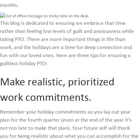
months.
This blog is dedicated to ensuring we embrace that time
rather than feeling low levels of guilt and anxiousness while
taking PTO. There are more important things in life than
work, and the holidays are a time for deep connection and
fun with our loved ones. Here are three tips for ensuring a
guiltless holiday PTO:
Make realistic, prioritized
work commitments.
Remember your holiday commitments as you lay out your
plan for the fourth quarter (even at the end of the year it’s
not too late to make that plan). Your future self will thank
you for being realistic about what you can accomplish for the