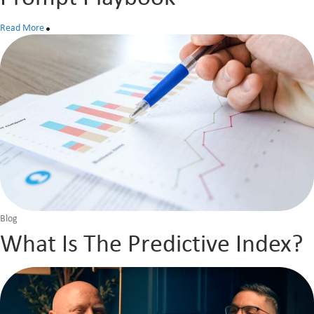
Read More
Blog
What Is The Predictive Index?