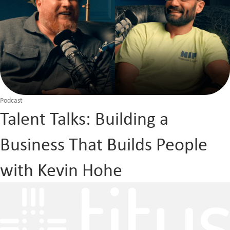
Podcast
Talent Talks: Building a
Business That Builds People
with Kevin Hohe