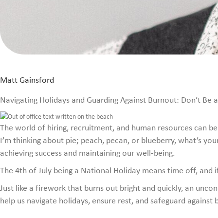
Matt Gainsford
Navigating Holidays and Guarding Against Burnout: Don’t Be a 
The world of hiring, recruitment, and human resources can be d
I’m thinking about pie; peach, pecan, or blueberry, what’s your
achieving success and maintaining our well-being.
The 4th of July being a National Holiday means time off, and if
Just like a firework that burns out bright and quickly, an unc
help us navigate holidays, ensure rest, and safeguard against 