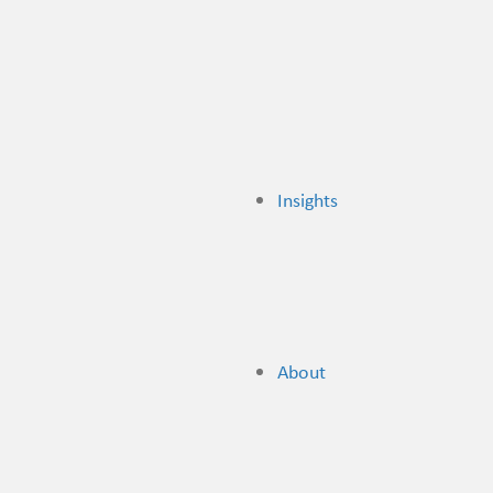
Insights
About