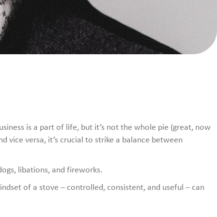
ness is a part of life, but it’s not the whole pie (great, now
d vice versa, it’s crucial to strike a balance between
dogs, libations, and fireworks.
indset of a stove – controlled, consistent, and useful – can