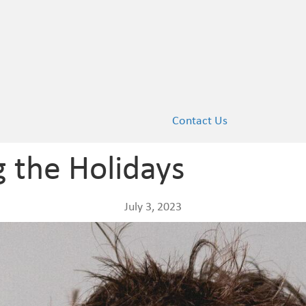
Contact Us
g the Holidays
July 3, 2023