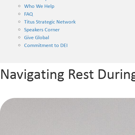
Who We Help
FAQ
Titus Strategic Network
Speakers Corner
Give Global
Commitment to DEI
Navigating Rest Durin