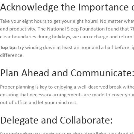
Acknowledge the Importance o
Take your eight hours to get your eight hours! No matter what th
and productivity. The National Sleep Foundation found that 78%
clear boundaries during holidays, we can recharge and retur
Top tip:
try winding down at least an hour and a half before lig
difference.
Plan Ahead and Communicate
Proper planning is key to enjoying a well-deserved break wit
ensuring that necessary arrangements are made to cover your
out of office and let your mind rest.
Delegate and Collaborate: