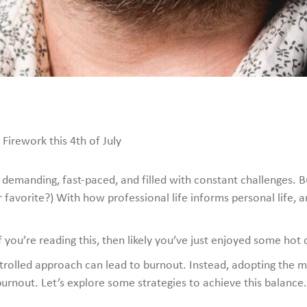
Firework this 4th of July
emanding, fast-paced, and filled with constant challenges. Busi
 favorite?) With how professional life informs personal life, an
 you’re reading this, then likely you’ve just enjoyed some hot 
ontrolled approach can lead to burnout. Instead, adopting the m
burnout. Let’s explore some strategies to achieve this balance.