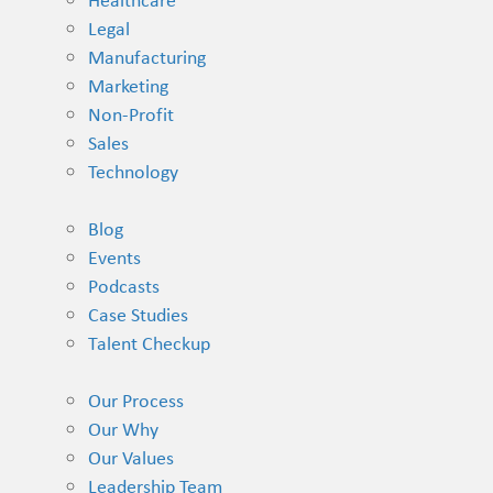
Healthcare
Legal
Manufacturing
Marketing
Non-Profit
Sales
Technology
Blog
Events
Podcasts
Case Studies
Talent Checkup
Our Process
Our Why
Our Values
Leadership Team