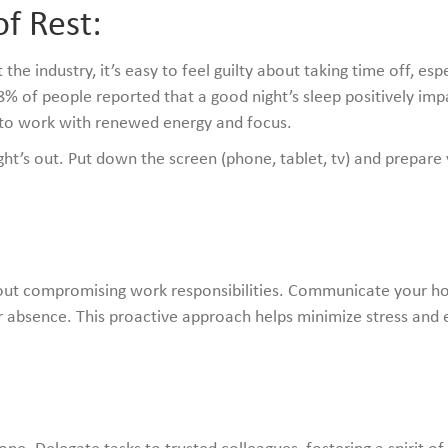
f Rest:
e industry, it’s easy to feel guilty about taking time off, espe
 of people reported that a good night’s sleep positively impac
n to work with renewed energy and focus.
ht’s out. Put down the screen (phone, tablet, tv) and prepare 
:
hout compromising work responsibilities. Communicate your ho
 absence. This proactive approach helps minimize stress and 