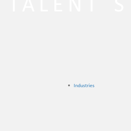
Industries