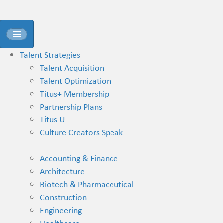
Talent Strategies
Talent Acquisition
Talent Optimization
Titus+ Membership
Partnership Plans
Titus U
Culture Creators Speak
Accounting & Finance
Architecture
Biotech & Pharmaceutical
Construction
Engineering