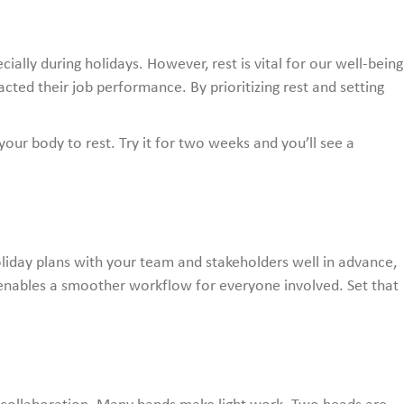
cially during holidays. However, rest is vital for our well-being
ted their job performance. By prioritizing rest and setting
your body to rest. Try it for two weeks and you’ll see a
liday plans with your team and stakeholders well in advance,
enables a smoother workflow for everyone involved. Set that