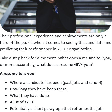
Their professional experience and achievements are only a
third of the puzzle when it comes to seeing the candidate and
predicting their performance in YOUR organization.
Take a step back for a moment. What does a resume tell you,
or more accurately, what does a resume GIVE you?
A resume tells you:
Where a candidate has been (past jobs and school)
How long they have been there
What they have done
A list of skills
Potentially a short paragraph that reframes the job