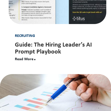
RECRUITING
Guide: The Hiring Leader’s AI
Prompt Playbook
Read More