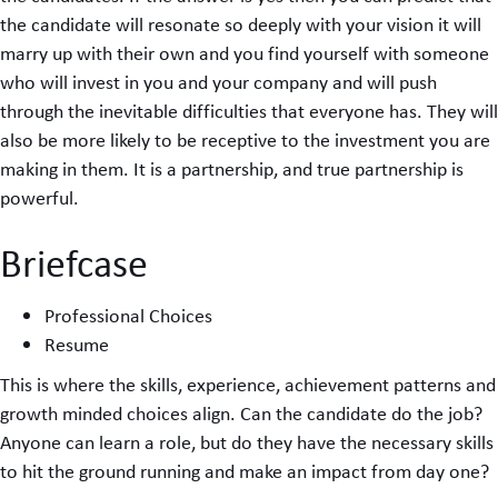
the candidate will resonate so deeply with your vision it will
marry up with their own and you find yourself with someone
who will invest in you and your company and will push
through the inevitable difficulties that everyone has. They will
also be more likely to be receptive to the investment you are
making in them. It is a partnership, and true partnership is
powerful.
Briefcase
Professional Choices
Resume
This is where the skills, experience, achievement patterns and
growth minded choices align. Can the candidate do the job?
Anyone can learn a role, but do they have the necessary skills
to hit the ground running and make an impact from day one?