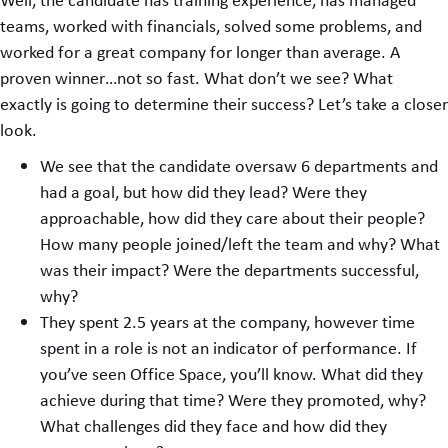
teams, worked with financials, solved some problems, and
worked for a great company for longer than average. A
proven winner…not so fast. What don’t we see? What
exactly is going to determine their success? Let’s take a closer
look.
We see that the candidate oversaw 6 departments and
had a goal, but how did they lead? Were they
approachable, how did they care about their people?
How many people joined/left the team and why? What
was their impact? Were the departments successful,
why?
They spent 2.5 years at the company, however time
spent in a role is not an indicator of performance. If
you’ve seen Office Space, you’ll know. What did they
achieve during that time? Were they promoted, why?
What challenges did they face and how did they