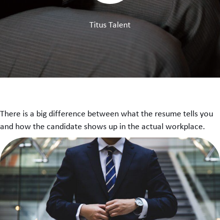
Titus Talent
There is a big difference between what the resume tells you
and how the candidate shows up in the actual workplace.