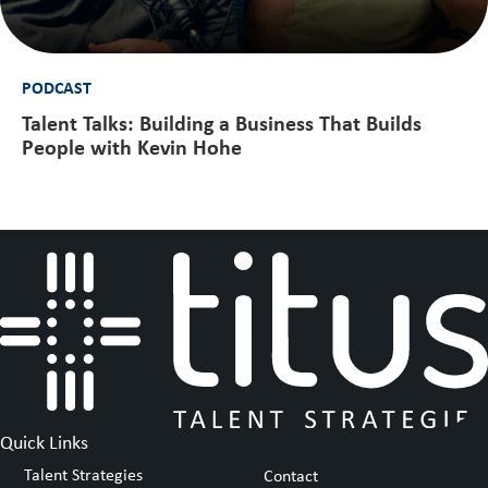
PODCAST
Talent Talks: Building a Business That Builds
People with Kevin Hohe
Quick Links
Talent Strategies
Contact