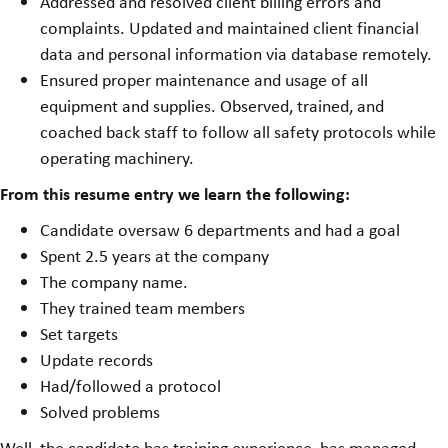
Addressed and resolved client billing errors and
complaints. Updated and maintained client financial
data and personal information via database remotely.
Ensured proper maintenance and usage of all
equipment and supplies. Observed, trained, and
coached back staff to follow all safety protocols while
operating machinery.
From this resume entry we learn the following:
Candidate oversaw 6 departments and had a goal
Spent 2.5 years at the company
The company name.
They trained team members
Set targets
Update records
Had/followed a protocol
Solved problems
Well, the candidate has training experience, has managed