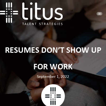
RESUMES DON’T SHOW UP
FOR WORK
September 1, 2022