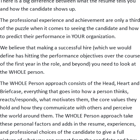
There is a big difference between what the resume tells you
and how the candidate shows up.
The professional experience and achievement are only a third
of the puzzle when it comes to seeing the candidate and how
to predict their performance in YOUR organization.
We believe that making a successful hire (which we would
define has hitting the performance objectives over the course
of the first year in the role, and beyond) you need to look at
the WHOLE person.
The WHOLE Person approach consists of the Head, Heart and
Briefcase, everything that goes into how a person thinks,
reacts/responds, what motivates them, the core values they
hold and how they communicate with others and perceive
the world around them. The WHOLE Person approach take
these personal factors and adds in the resume, experiences,
and professional choices of the candidate to give a full
picture of what you can expect from the candidate and how