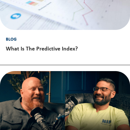
BLOG
What Is The Predictive Index?