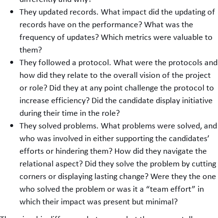
They updated records. What impact did the updating of
records have on the performance? What was the
frequency of updates? Which metrics were valuable to
them?
They followed a protocol. What were the protocols and
how did they relate to the overall vision of the project
or role? Did they at any point challenge the protocol to
increase efficiency? Did the candidate display initiative
during their time in the role?
They solved problems. What problems were solved, and
who was involved in either supporting the candidates’
efforts or hindering them? How did they navigate the
relational aspect? Did they solve the problem by cutting
corners or displaying lasting change? Were they the one
who solved the problem or was it a “team effort” in
which their impact was present but minimal?