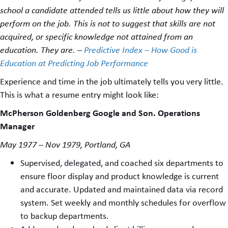
school a candidate attended tells us little about how they will
perform on the job. This is not to suggest that skills are not
acquired, or specific knowledge not attained from an
education. They are. –
Predictive Index – How Good is
Education at Predicting Job Performance
Experience and time in the job ultimately tells you very little.
This is what a resume entry might look like:
McPherson Goldenberg Google and Son. Operations
Manager
May 1977 – Nov 1979, Portland, GA
Supervised, delegated, and coached six departments to
ensure floor display and product knowledge is current
and accurate. Updated and maintained data via record
system. Set weekly and monthly schedules for overflow
to backup departments.