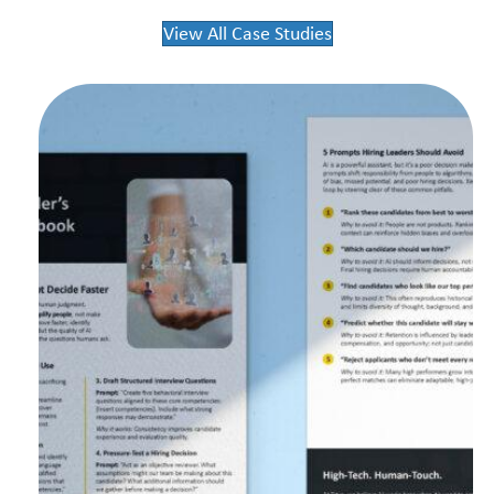
View All Case Studies