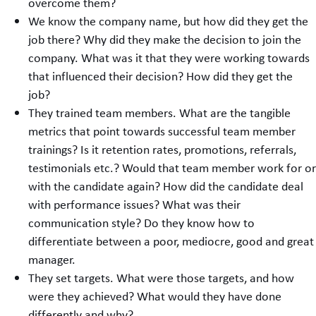
overcome them?
We know the company name, but how did they get the
job there? Why did they make the decision to join the
company. What was it that they were working towards
that influenced their decision? How did they get the
job?
They trained team members. What are the tangible
metrics that point towards successful team member
trainings? Is it retention rates, promotions, referrals,
testimonials etc.? Would that team member work for or
with the candidate again? How did the candidate deal
with performance issues? What was their
communication style? Do they know how to
differentiate between a poor, mediocre, good and great
manager.
They set targets. What were those targets, and how
were they achieved? What would they have done
differently and why?