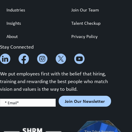
Industries
Join Our Team
Insights
Talent Checkup
About
Privacy Policy
Stay Connected
We put employees first with the belief that hiring,
training and rewarding the best people who match
vision and values is the way to build.