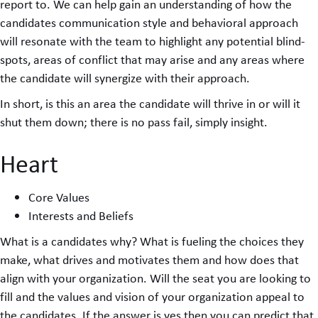
report to. We can help gain an understanding of how the
candidates communication style and behavioral approach
will resonate with the team to highlight any potential blind-
spots, areas of conflict that may arise and any areas where
the candidate will synergize with their approach.
In short, is this an area the candidate will thrive in or will it
shut them down; there is no pass fail, simply insight.
Heart
Core Values
Interests and Beliefs
What is a candidates why? What is fueling the choices they
make, what drives and motivates them and how does that
align with your organization. Will the seat you are looking to
fill and the values and vision of your organization appeal to
the candidates. If the answer is yes then you can predict that