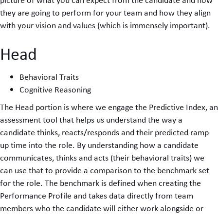
they are going to perform for your team and how they align
with your vision and values (which is immensely important).
Head
Behavioral Traits
Cognitive Reasoning
The Head portion is where we engage the Predictive Index, an
assessment tool that helps us understand the way a
candidate thinks, reacts/responds and their predicted ramp
up time into the role. By understanding how a candidate
communicates, thinks and acts (their behavioral traits) we
can use that to provide a comparison to the benchmark set
for the role. The benchmark is defined when creating the
Performance Profile and takes data directly from team
members who the candidate will either work alongside or