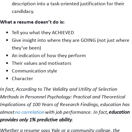
description into a task-oriented justification for their
candidacy.
What a resume doesn’t do is:
Tell you what they ACHIEVED
Give insight into where they are GOING (not just where
they’ve been)
An indication of how they perform
Their values and motivators
Communication style
Character
In fact
,
According to The Validity and Utility of Selection
Methods in Personnel Psychology: Practical and Theoretical
Implications of 100 Years of Research Findings, education has
almost
no correlation
with job performance. In fact,
education
provides only 1% predictive ability
.
Whether a resume says Yale or a community college, the