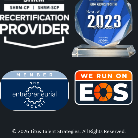
© 2026 Titus Talent Strategies. All Rights Reserved.