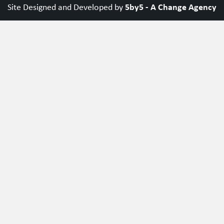
5by5 - A Change Agency
Site Designed and Developed by