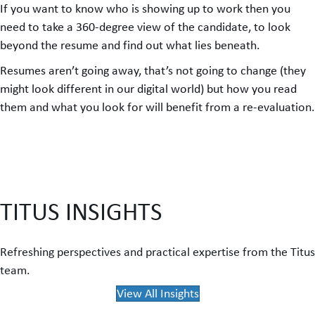
If you want to know who is showing up to work then you
need to take a 360-degree view of the candidate, to look
beyond the resume and find out what lies beneath.
Resumes aren’t going away, that’s not going to change (they
might look different in our digital world) but how you read
them and what you look for will benefit from a re-evaluation.
TITUS INSIGHTS
Refreshing perspectives and practical expertise from the Titus
team.
View All Insights