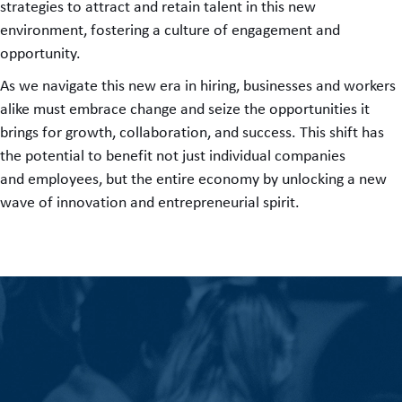
strategies to attract and retain talent in this new
environment, fostering a culture of engagement and
opportunity.
As we navigate this new era in hiring, businesses and workers
alike must embrace change and seize the opportunities it
brings for growth, collaboration, and success. This shift has
the potential to benefit not just individual companies
and employees, but the entire economy by unlocking a new
wave of innovation and entrepreneurial spirit.