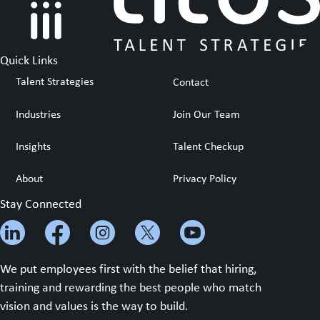
Quick Links
Talent Strategies
Contact
Industries
Join Our Team
Insights
Talent Checkup
About
Privacy Policy
Stay Connected
We put employees first with the belief that hiring,
training and rewarding the best people who match
vision and values is the way to build.