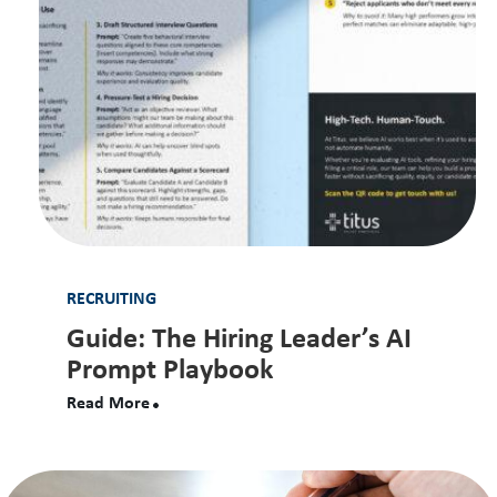
RECRUITING
Guide: The Hiring Leader’s AI
Prompt Playbook
Read More