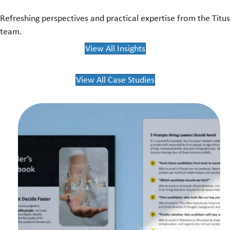
Refreshing perspectives and practical expertise from the Titus
team.
View All Insights
View All Case Studies