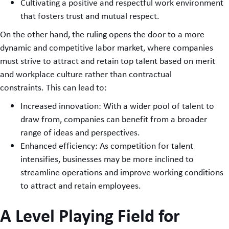
Cultivating a positive and respectful work environment
that fosters trust and mutual respect.
On the other hand, the ruling opens the door to a more
dynamic and competitive labor market, where companies
must strive to attract and retain top talent based on merit
and workplace culture rather than contractual
constraints. This can lead to:
Increased innovation: With a wider pool of talent to
draw from, companies can benefit from a broader
range of ideas and perspectives.
Enhanced efficiency: As competition for talent
intensifies, businesses may be more inclined to
streamline operations and improve working conditions
to attract and retain employees.
A Level Playing Field for