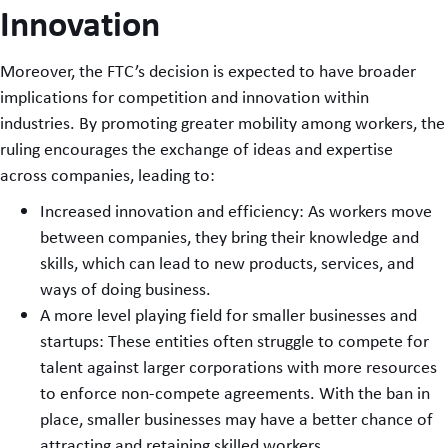
Innovation
Moreover, the FTC’s decision is expected to have broader
implications for competition and innovation within
industries. By promoting greater mobility among workers, the
ruling encourages the exchange of ideas and expertise
across companies, leading to:
Increased innovation and efficiency: As workers move
between companies, they bring their knowledge and
skills, which can lead to new products, services, and
ways of doing business.
A more level playing field for smaller businesses and
startups: These entities often struggle to compete for
talent against larger corporations with more resources
to enforce non-compete agreements. With the ban in
place, smaller businesses may have a better chance of
attracting and retaining skilled workers.