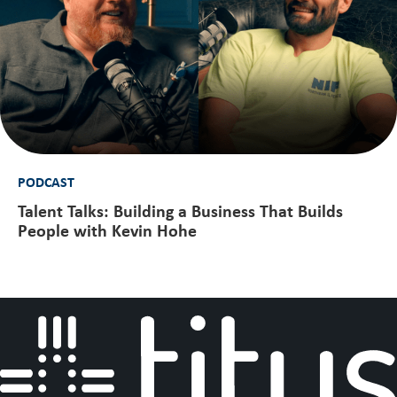
PODCAST
Talent Talks: Building a Business That Builds
People with Kevin Hohe