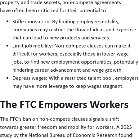
property and trade secrets, non-compete agreements
have often been criticized for their potential to:
Stifle innovation: By limiting employee mobility,
companies may restrict the flow of ideas and expertise
that can lead to new products and services.
Limit job mobility: Non-compete clauses can make it
difficult for workers, especially those in lower-wage
jobs, to find new employment opportunities, potentially
hindering career advancement and wage growth.
Depress wages: With a restricted talent pool, employers
may have more leverage to keep wages stagnant.
The FTC Empowers Workers
The FTC’s ban on non-compete clauses signals a shift
towards greater freedom and mobility for workers. A 2023
study by the National Bureau of Economic Research found