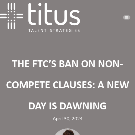
THE FTC’S BAN ON NON-
COMPETE CLAUSES: A NEW
DAY IS DAWNING
April 30, 2024