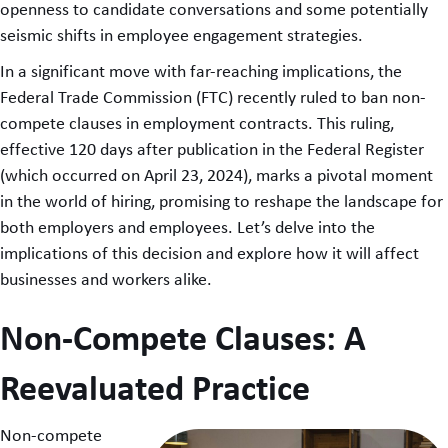
openness to candidate conversations and some potentially
seismic shifts in employee engagement strategies.
In a significant move with far-reaching implications, the
Federal Trade Commission (FTC) recently ruled to ban non-
compete clauses in employment contracts. This ruling,
effective 120 days after publication in the Federal Register
(which occurred on April 23, 2024), marks a pivotal moment
in the world of hiring, promising to reshape the landscape for
both employers and employees. Let’s delve into the
implications of this decision and explore how it will affect
businesses and workers alike.
Non-Compete Clauses: A
Reevaluated Practice
Non-compete