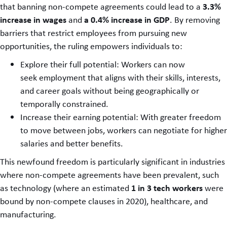
3.3%
that banning non-compete agreements could lead to a
increase in wages
a 0.4% increase in GDP
and
. By removing
barriers that restrict employees from pursuing new
opportunities, the ruling empowers individuals to:
Explore their full potential: Workers can now
seek employment that aligns with their skills, interests,
and career goals without being geographically or
temporally constrained.
Increase their earning potential: With greater freedom
to move between jobs, workers can negotiate for higher
salaries and better benefits.
This newfound freedom is particularly significant in industries
where non-compete agreements have been prevalent, such
1 in 3 tech workers
as technology (where an estimated
were
bound by non-compete clauses in 2020), healthcare, and
manufacturing.