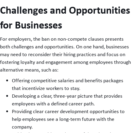
Challenges and Opportunities
for Businesses
For employers, the ban on non-compete clauses presents
both challenges and opportunities. On one hand, businesses
may need to reconsider their hiring practices and focus on
fostering loyalty and engagement among employees through
alternative means, such as:
Offering competitive salaries and benefits packages
that incentivize workers to stay.
Developing a clear, three-year picture that provides
employees with a defined career path.
Providing clear career development opportunities to
help employees see a long-term future with the
company.