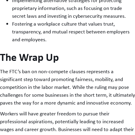
Implementing alternative strategies for protecting
proprietary information, such as focusing on trade
secret laws and investing in cybersecurity measures.
Fostering a workplace culture that values trust,
transparency, and mutual respect between employers
and employees.
The Wrap Up
The FTC’s ban on non-compete clauses represents a
significant step toward promoting fairness, mobility, and
competition in the labor market. While the ruling may pose
challenges for some businesses in the short term, it ultimately
paves the way for a more dynamic and innovative economy.
Workers will have greater freedom to pursue their
professional aspirations, potentially leading to increased
wages and career growth. Businesses will need to adapt their