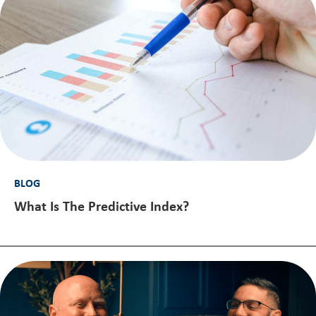
BLOG
What Is The Predictive Index?