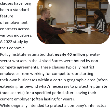
clauses have long
been a standard
feature
of employment
contracts across
various industries.
A 2022 study by
the Economic
nearly 40 million
Policy Institute estimated that
private-
sector workers in the United States were bound by non-
compete agreements. These clauses typically restrict
employees from working for competitors or starting
their own businesses within a certain geographic area (often
extending far beyond what’s necessary to protect legitimate
trade secrets) for a specified period after leaving their
current employer (often lasting for years).
While originally intended to protect a company’s intellectual