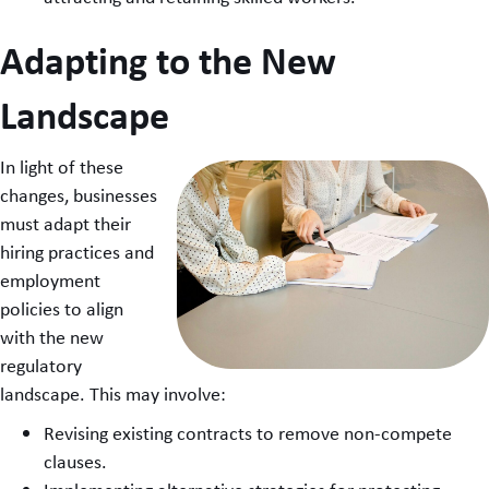
Adapting to the New
Landscape
In light of these
changes, businesses
must adapt their
hiring practices and
employment
policies to align
with the new
regulatory
landscape. This may involve:
Revising existing contracts to remove non-compete
clauses.