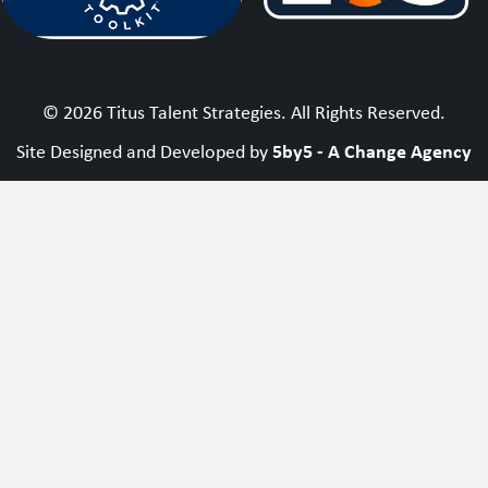
© 2026 Titus Talent Strategies. All Rights Reserved.
5by5 - A Change Agency
Site Designed and Developed by