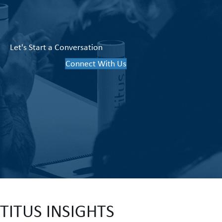
Let's Start a Conversation
Connect With Us
TITUS INSIGHTS