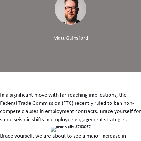
Matt Gainsford
In a significant move with far-reaching implications, the
Federal Trade Commission (FTC) recently ruled to ban non-
compete clauses in employment contracts. Brace yourself for
some seismic shifts in employee engagement strategies.
Brace yourself, we are about to see a major increase in