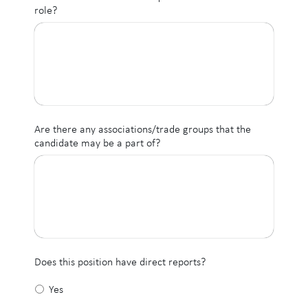
role?
Are there any associations/trade groups that the
candidate may be a part of?
Does this position have direct reports?
Yes