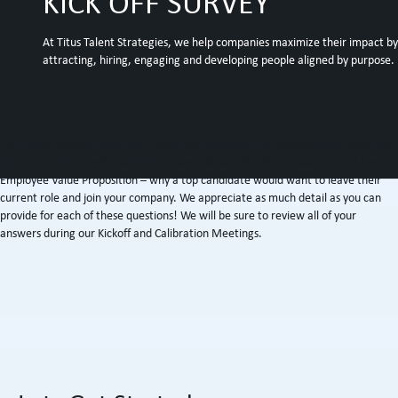
KICK OFF SURVEY
At Titus Talent Strategies, we help companies maximize their impact by
attracting, hiring, engaging and developing people aligned by purpose.
This survey includes questions about your company, the performance objectives
for the open role, what success will look like for the ideal candidate, and the
Employee Value Proposition – why a top candidate would want to leave their
current role and join your company. We appreciate as much detail as you can
provide for each of these questions! We will be sure to review all of your
answers during our Kickoff and Calibration Meetings.