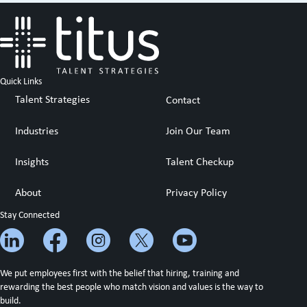
Quick Links
Talent Strategies
Contact
Industries
Join Our Team
Insights
Talent Checkup
About
Privacy Policy
Stay Connected
We put employees first with the belief that hiring, training and
rewarding the best people who match vision and values is the way to
build.