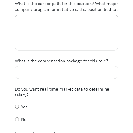
What is the career path for this position? What major
company program or initiative is this position tied to?
What is the compensation package for this role?
Do you want real-time market data to determine
salary?
Yes
No