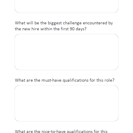
What will be the biggest challenge encountered by
the new hire within the first 90 days?
What are the must-have qualifications for this role?
What are the nice-to-have qualifications for this