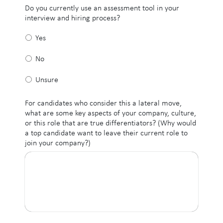
Do you currently use an assessment tool in your
interview and hiring process?
Yes
No
Unsure
For candidates who consider this a lateral move,
what are some key aspects of your company, culture,
or this role that are true differentiators? (Why would
a top candidate want to leave their current role to
join your company?)