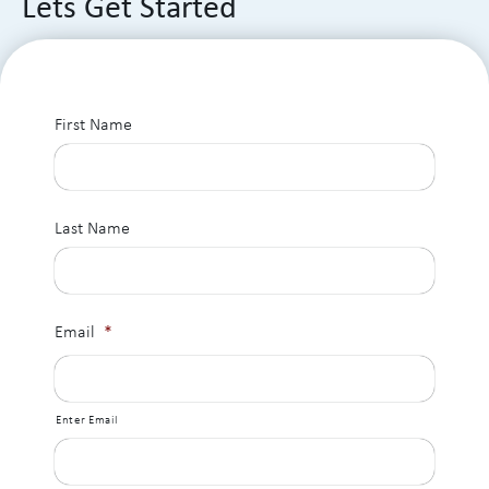
Lets Get Started
First Name
Last Name
Email
*
Enter Email