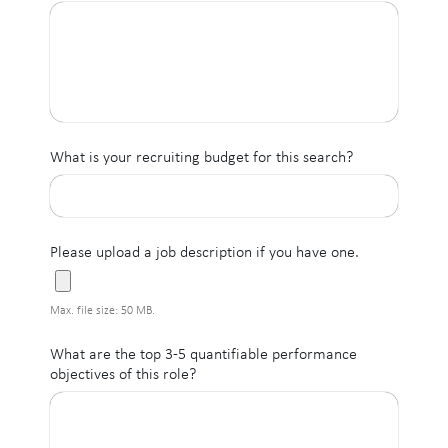
What is your recruiting budget for this search?
Please upload a job description if you have one.
Max. file size: 50 MB.
What are the top 3-5 quantifiable performance
objectives of this role?