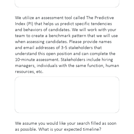
We utilize an assessment tool called The Predictive
Index (PI) that helps us predict specific tendencies
and behaviors of candidates. We will work with your
team to create a benchmark pattern that we will use
when assessing candidates. Please provide names
and email addresses of 3-5 stakeholders that
understand this open position and can complete the
10-minute assessment. Stakeholders include hiring
managers, individuals with the same function, human
resources, etc.
We assume you would like your search filled as soon
as possible. What is your expected timeline?