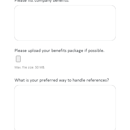
Please list company benefits:
Please upload your benefits package if possible.
Max. file size: 50 MB.
What is your preferred way to handle references?