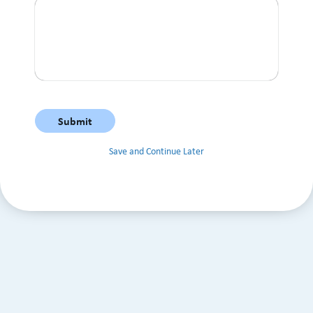
Save and Continue Later