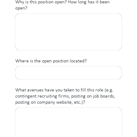
Why is this position open? How long has it been
open?
Where is the open position located?
What avenues have you taken to fill this role (e.g.
contingent recruiting firms, posting on job boards,
posting on company website, etc.)?