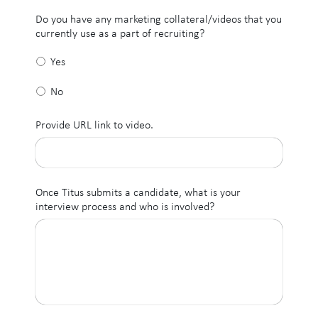
Do you have any marketing collateral/videos that you
currently use as a part of recruiting?
Yes
No
Provide URL link to video.
Once Titus submits a candidate, what is your
interview process and who is involved?