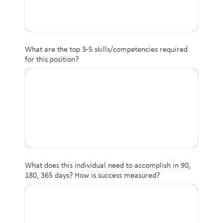
What are the top 3-5 skills/competencies required
for this position?
What does this individual need to accomplish in 90,
180, 365 days? How is success measured?