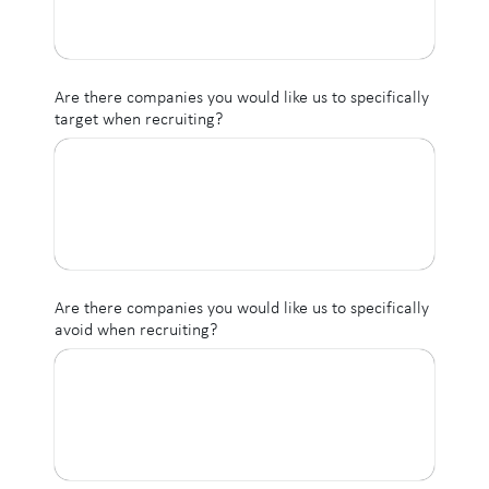
Are there companies you would like us to specifically
target when recruiting?
Are there companies you would like us to specifically
avoid when recruiting?