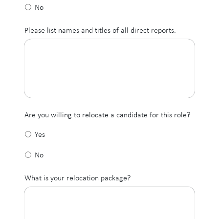
No
Please list names and titles of all direct reports.
Are you willing to relocate a candidate for this role?
Yes
No
What is your relocation package?