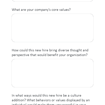
What are your company's core values?
How could this new hire bring diverse thought and
perspective that would benefit your organization?
In what ways would this new hire be a culture
addition? What behaviors or values displayed by an
individual would make them unsuccessful in your