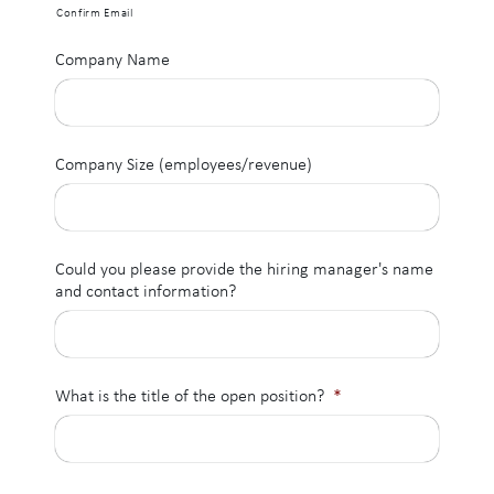
Confirm Email
Company Name
Company Size (employees/revenue)
Could you please provide the hiring manager's name
and contact information?
What is the title of the open position?
*