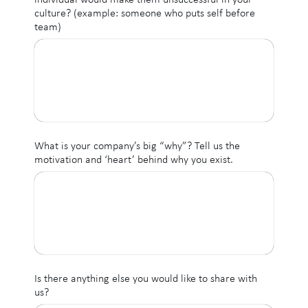
culture? (example: someone who puts self before
team)
What is your company’s big “why”? Tell us the
motivation and ‘heart’ behind why you exist.
Is there anything else you would like to share with
us?