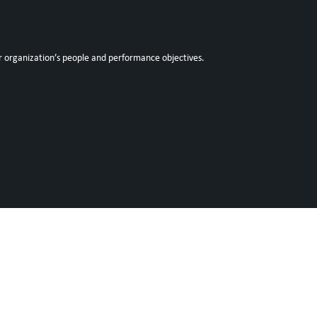
r organization’s people and performance objectives.