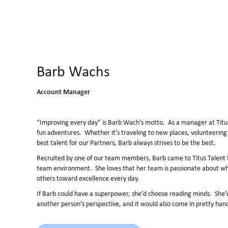
Barb Wachs
Account Manager
“Improving every day” is Barb Wach’s motto. As a manager at Titus
fun adventures. Whether it’s traveling to new places, volunteering 
best talent for our Partners, Barb always strives to be the best.
Recruited by one of our team members, Barb came to Titus Talent fo
team environment. She loves that her team is passionate about wh
others toward excellence every day.
If Barb could have a superpower, she’d choose reading minds. She’d
another person’s perspective, and it would also come in pretty han