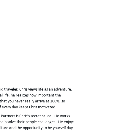
id traveler, Chris views life as an adventure.
al life, he realizes how important the
 that you never really arrive at 100%, so
lf every day keeps Chris motivated.
r Partners is Chris’s secret sauce. He works
o help solve their people challenges. He enjoys
ulture and the opportunity to be yourself day