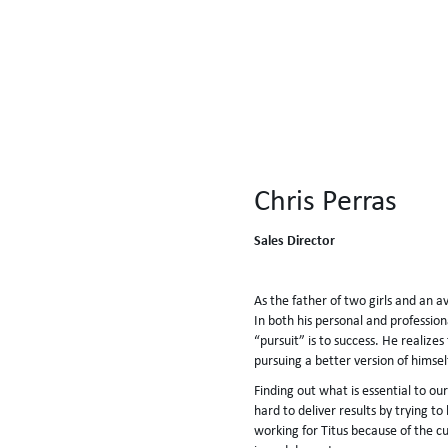
Chris Perras
Sales Director
As the father of two girls and an av
In both his personal and profession
“pursuit” is to success. He realizes
pursuing a better version of himse
Finding out what is essential to ou
hard to deliver results by trying t
working for Titus because of the c