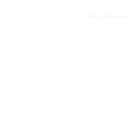
Talent Strategies