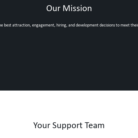
Our Mission
he best attraction, engagement, hiring, and development decisions to meet thei
Your Support Team