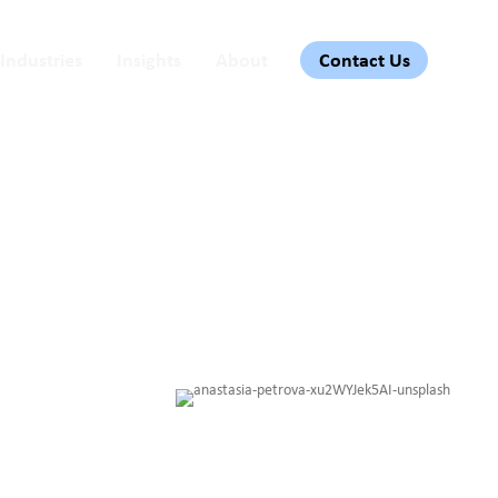
Industries
Insights
About
Contact Us