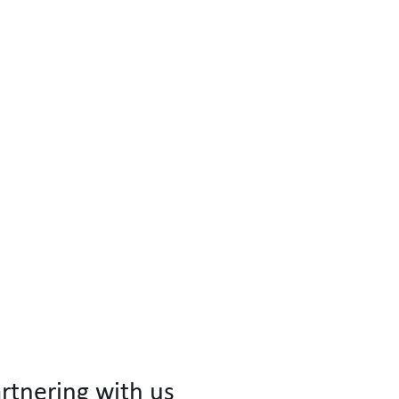
rtnering with us