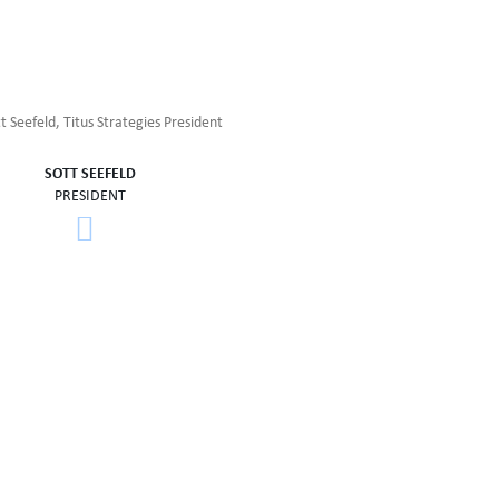
SOTT SEEFELD
PRESIDENT