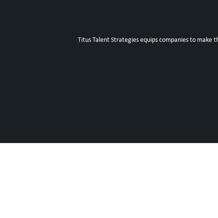
Titus Talent Strategies equips companies to make t