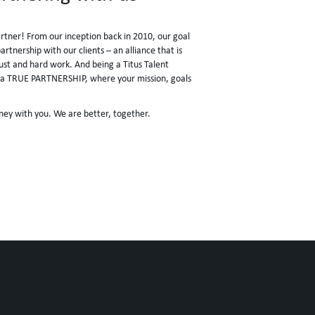
artner! From our inception back in 2010, our goal
rtnership with our clients – an alliance that is
rust and hard work. And being a Titus Talent
ke a TRUE PARTNERSHIP, where your mission, goals
ney with you. We are better, together.