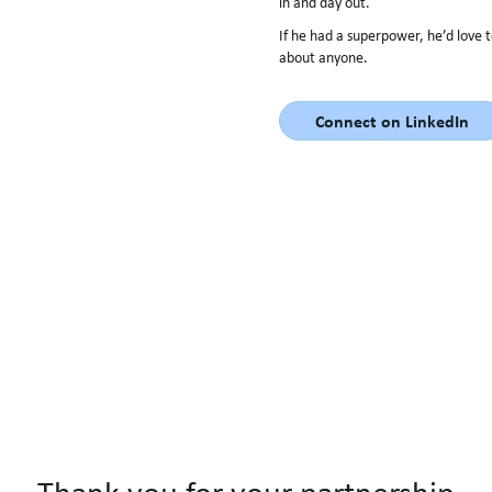
in and day out.
If he had a superpower, he’d love 
about anyone.
Connect on LinkedIn