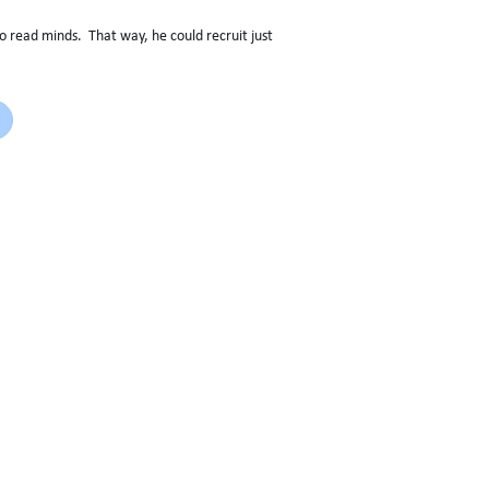
to read minds. That way, he could recruit just