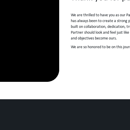
We are thrilled to have you as our P
has always been to create a strong pa
built on collaboration, dedication, t
Partner should look and feel just li
and objectives become ours.
We are so honored to be on this jour