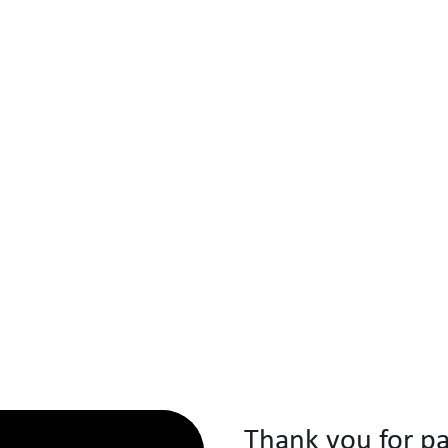
Thank you for pa