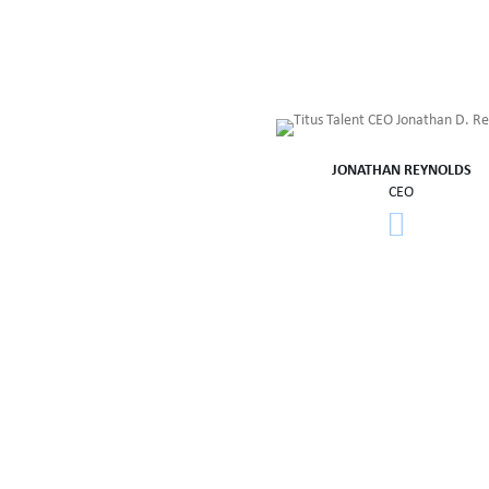
JONATHAN REYNOLDS
CEO