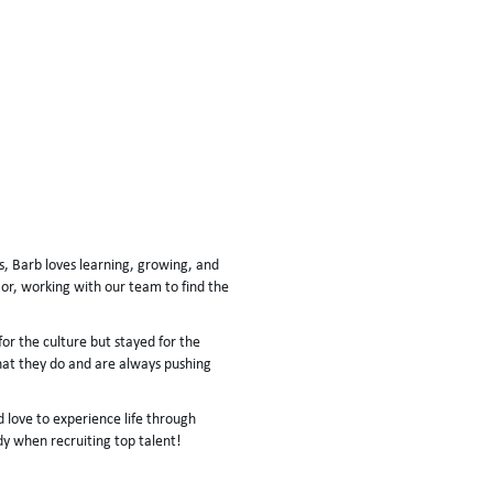
, Barb loves learning, growing, and
or, working with our team to find the
r the culture but stayed for the
at they do and are always pushing
 love to experience life through
dy when recruiting top talent!