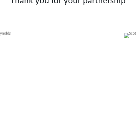
Thank you for your partnership
Getting To Know You