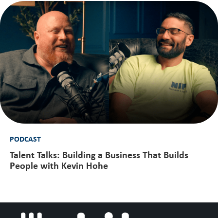
PODCAST
Talent Talks: Building a Business That Builds
People with Kevin Hohe