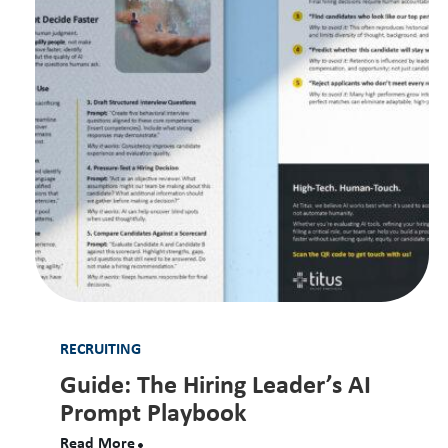
RECRUITING
Guide: The Hiring Leader’s AI
Prompt Playbook
Read More