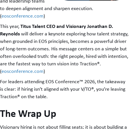
and leadership teams
to deepen alignment and sharpen execution.
(
eosconference.com
)
Titus Talent CEO and Visionary Jonathan D.
This year,
Reynolds
will deliver a keynote exploring how talent strategy,
when grounded in EOS principles, becomes a powerful driver
of long-term outcomes. His message centers on a simple but
often overlooked truth: the right people, hired with intention,
are the fastest way to turn vision into Traction®.
(
eosconference.com
)
For leaders attending EOS Conference™ 2026, the takeaway
is clear: if hiring isn’t aligned with your V/TO®, you’re leaving
Traction® on the table.
The Wrap Up
Visionary hiring is not about filling seats; it is about building a