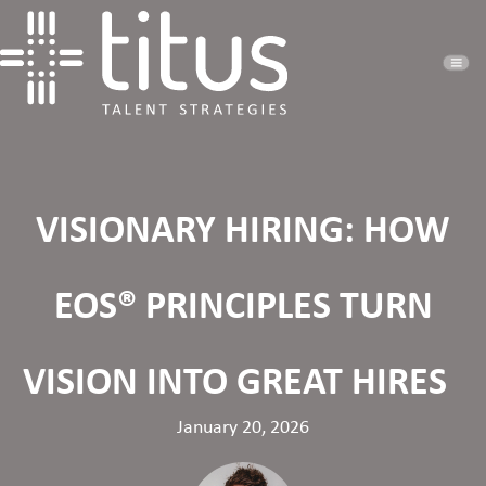
VISIONARY HIRING: HOW
EOS® PRINCIPLES TURN
VISION INTO GREAT HIRES
January 20, 2026