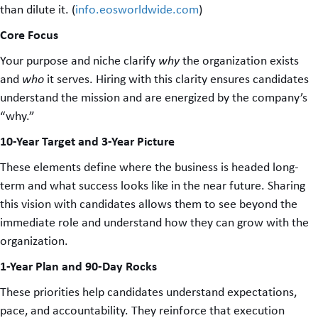
than dilute it. (
info.eosworldwide.com
)
Core Focus
Your purpose and niche clarify
why
the organization exists
and
who
it serves. Hiring with this clarity ensures candidates
understand the mission and are energized by the company’s
“why.”
10-Year Target and 3-Year Picture
These elements define where the business is headed long-
term and what success looks like in the near future. Sharing
this vision with candidates allows them to see beyond the
immediate role and understand how they can grow with the
organization.
1-Year Plan and 90-Day Rocks
These priorities help candidates understand expectations,
pace, and accountability. They reinforce that execution