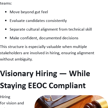
teams:
Move beyond gut feel
Evaluate candidates consistently
Separate cultural alignment from technical skill
Make confident, documented decisions
This structure is especially valuable when multiple
stakeholders are involved in hiring, ensuring alignment
without ambiguity.
Visionary Hiring — While
Staying EEOC Compliant
Hiring
for vision and