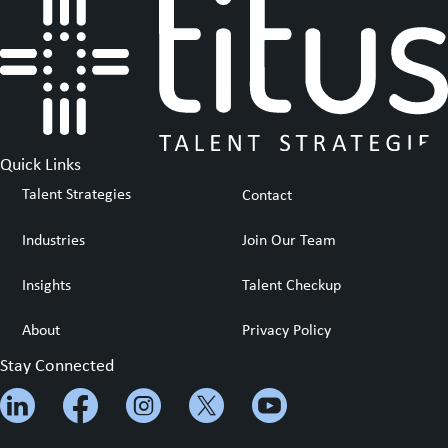
Quick Links
Talent Strategies
Contact
Industries
Join Our Team
Insights
Talent Checkup
About
Privacy Policy
Stay Connected