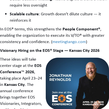
require less oversight
Scalable culture
: Growth doesn’t dilute culture — it
reinforces it
People Component®
In EOS® terms, this strengthens the
,
enabling the organization to execute its V/TO® with greater
consistency and confidence. (
meetingtango.com
)
Visionary Hiring on the EOS® Stage — Kansas City 2026
These ideas will take
EOS
center stage at the
Conference
2026
™
,
taking place April 23–24
Kansas City
in
. The
annual conference
brings together EOS
Visionaries, Integrators,