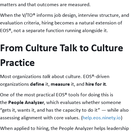
matters and that outcomes are measured.
When the V/TO® informs job design, interview structure, and
evaluation criteria, hiring becomes a natural extension of
EOS®, not a separate function running alongside it.
From Culture Talk to Culture
Practice
Most organizations
talk
about culture. EOS®-driven
define
measure
hire for it
organizations
it,
it, and
.
One of the most practical EOS® tools for doing this is
People Analyzer
the
, which evaluates whether someone
“gets it, wants it, and has the capacity to do it” — while also
assessing alignment with core values. (
help.eos.ninety.io
)
When applied to hiring, the People Analyzer helps leadership