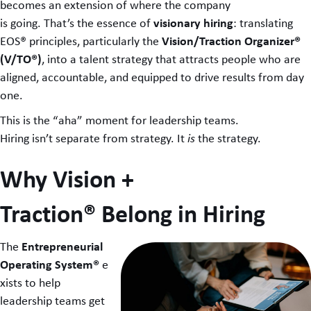
becomes an extension of where the company
visionary hiring
is going. That’s the essence of
: translating
Vision/Traction Organizer®
EOS® principles, particularly the
(V/TO®)
, into a talent strategy that attracts people who are
aligned, accountable, and equipped to drive results from day
one.
This is the “aha” moment for leadership teams.
Hiring isn’t separate from strategy. It
is
the strategy.
Why Vision +
Traction® Belong in Hiring
Entrepreneurial
The
Operating System®
e
xists to help
leadership teams get