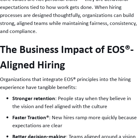
expectations tied to how work gets done. When hiring
processes are designed thoughtfully, organizations can build
strong, aligned teams while maintaining fairness, consistency,
and compliance.
The Business Impact of EOS®-
Aligned Hiring
Organizations that integrate EOS® principles into the hiring
experience have tangible benefits:
Stronger retention
: People stay when they believe in
the vision and feel aligned with the culture
Faster Traction®
: New hires ramp more quickly because
expectations are clear
Better decision-making
: Teams aligned around a vision