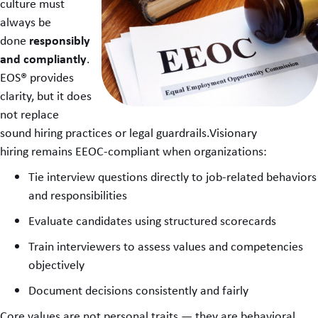
culture must
always be
responsibly
done
and compliantly
.
EOS® provides
clarity, but it does
not replace
sound hiring practices or legal guardrails.Visionary
hiring remains EEOC-compliant when organizations:
Tie interview questions directly to job-related behaviors
and responsibilities
Evaluate candidates using structured scorecards
Train interviewers to assess values and competencies
objectively
Document decisions consistently and fairly
Core values are not personal traits — they are behavioral