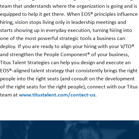
team that understands where the organization is going and is
equipped to help it get there. When EOS® principles influence
hiring, vision stops living only in leadership meetings and
starts showing up in everyday execution, turning hiring into
one of the most powerful strategic tools a business can
deploy. If you are ready to align your hiring with your V/TO®
and strengthen the People Component® of your business,
Titus Talent Strategies can help you design and execute an
EOS®-aligned talent strategy that consistently brings the right
people into the right seats (and consult on the development
of the right seats for the right people), connect with our Titus
www.titustalent.com/contact-us
team at
.