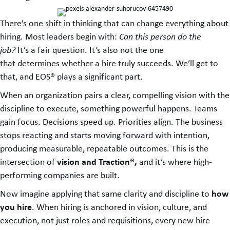
There’s one shift in thinking that can change everything about
hiring. Most leaders begin with:
Can this person do the
job?
It’s a fair question. It’s also not the one
that determines whether a hire truly succeeds. We’ll get to
that, and EOS® plays a significant part.
When an organization pairs a clear, compelling vision with the
discipline to execute, something powerful happens. Teams
gain focus. Decisions speed up. Priorities align. The business
stops reacting and starts moving forward with intention,
producing measurable, repeatable outcomes. This is the
vision and Traction®,
intersection of
and it’s where high-
performing companies are built.
how
Now imagine applying that same clarity and discipline to
you hire
. When hiring is anchored in vision, culture, and
execution, not just roles and requisitions, every new hire