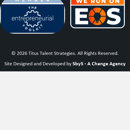
© 2026 Titus Talent Strategies. All Rights Reserved.
5by5 - A Change Agency
Site Designed and Developed by