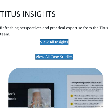
TITUS INSIGHTS
Refreshing perspectives and practical expertise from the Titus
team.
View All Insights
View All Case Studies