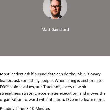
Matt Gainsford
Most leaders ask if a candidate can do the job. Visionary
leaders ask something deeper. When hiring is anchored to
EOS® vision, values, and Traction®, every new hire
strengthens strategy, accelerates execution, and moves the
organization forward with intention. Dive in to learn more.
Reading Time: 8-10 Minutes