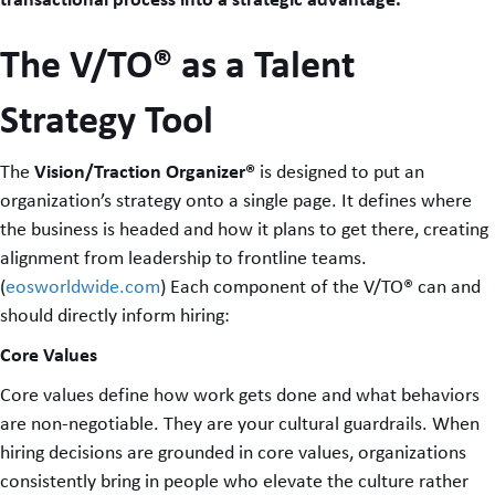
The V/TO® as a Talent
Strategy Tool
Vision/Traction Organizer®
The
is designed to put an
organization’s strategy onto a single page. It defines where
the business is headed and how it plans to get there, creating
alignment from leadership to frontline teams.
(
eosworldwide.com
) Each component of the V/TO® can and
should directly inform hiring:
Core Values
Core values define how work gets done and what behaviors
are non-negotiable. They are your cultural guardrails. When
hiring decisions are grounded in core values, organizations
consistently bring in people who elevate the culture rather