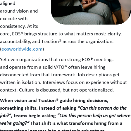
aligned
around vision and
execute with
consistency. At its
core, EOS® brings structure to what matters most: clarity,
®
accountability, and Traction
across the organization.
(
eosworldwide.com
)
Yet even organizations that run strong EOS® meetings
and operate from a solid V/TO® often leave hiring
disconnected from that framework. Job descriptions get
written in isolation. Interviews focus on experience without
context. Culture is discussed, but not operationalized.
When vision and Traction® guide hiring decisions,
something shifts. Instead of asking
“Can this person do the
, teams begin asking
job?”
“Can this person help us get where
That shift is what transforms hiring from a
we’re going?”
transactional process into a strategic advantage.