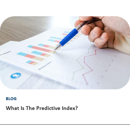
BLOG
What Is The Predictive Index?