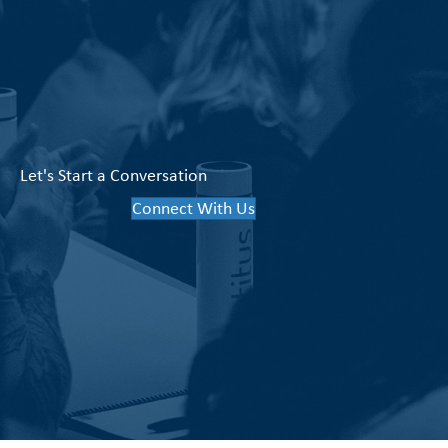
Let's Start a Conversation
Connect With Us