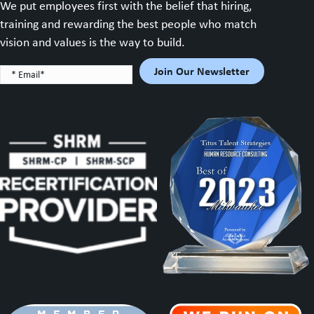
We put employees first with the belief that hiring,
training and rewarding the best people who match
vision and values is the way to build.