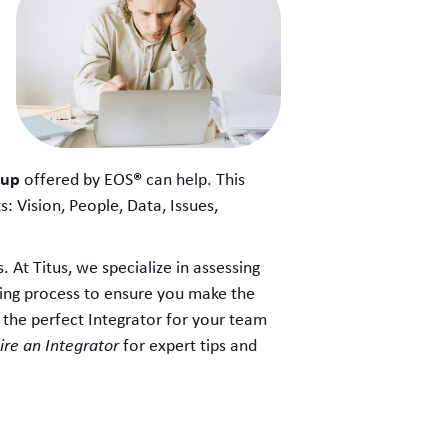
kup
®
offered by EOS
can help. This
 Vision, People, Data, Issues,
. At Titus, we specialize in assessing
king process to ensure you make the
 the perfect Integrator for your team
re an Integrator
for expert tips and