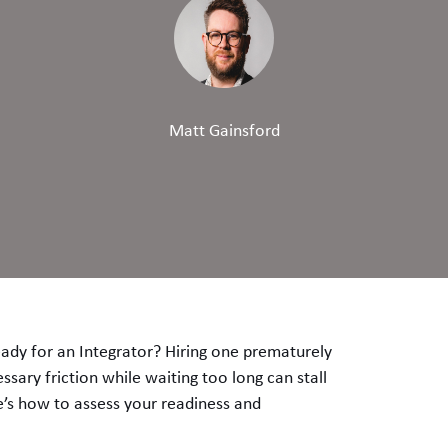
Matt Gainsford
ady for an Integrator? Hiring one prematurely
sary friction while waiting too long can stall
e’s how to assess your readiness and