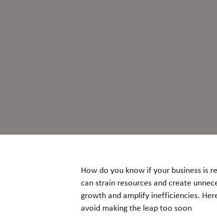
How do you know if your business is re
can strain resources and create unneces
growth and amplify inefficiencies. Her
avoid making the leap too soon