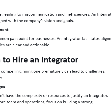
e, leading to miscommunication and inefficiencies. An Integra
igned with the company’s vision and goals.
nment
on pain point for businesses. An Integrator facilitates alig
ies are clear and actionable.
 to Hire an Integrator
e compelling, hiring one prematurely can lead to challenges.
y:
ges
’t have the complexity or resources to justify an Integrator.
ts core team and operations, focus on building a strong