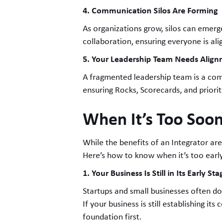
4. Communication Silos Are Forming
As organizations grow, silos can emerg
collaboration, ensuring everyone is al
5. Your Leadership Team Needs Alig
A fragmented leadership team is a comm
ensuring Rocks, Scorecards, and priorit
When It’s Too Soon
While the benefits of an Integrator ar
Here’s how to know when it’s too earl
1. Your Business Is Still in Its Early Sta
Startups and small businesses often don
If your business is still establishing i
foundation first.