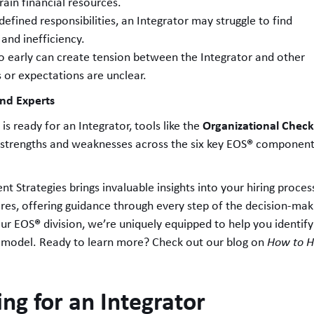
rain financial resources.
defined responsibilities, an Integrator may struggle to find
n and inefficiency.
oo early can create tension between the Integrator and other
s or expectations are unclear.
and Experts
Organizational Chec
is ready for an Integrator, tools like the
®
strengths and weaknesses across the six key EOS
components:
ent Strategies brings invaluable insights into your hiring process
hires, offering guidance through every step of the decision-ma
®
our EOS
division, we’re uniquely equipped to help you identify
model. Ready to learn more? Check out our blog on
How to Hi
ng for an Integrator