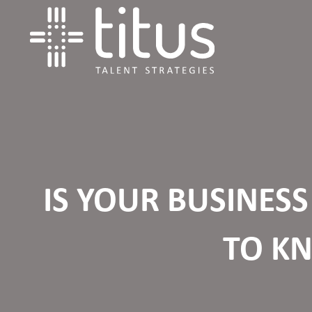
IS YOUR BUSINES
TO K