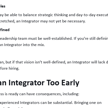
les
ay be able to balance strategic thinking and day-to-day executio
tretched, an Integrator may not yet be necessary.
efined
eadership team must be well-established. If you’re still definin
 an Integrator into the mix.
n, but if that vision isn’t well-defined, an Integrator will lac
efore hiring.
an Integrator Too Early
ess is ready can have consequences, including:
 experienced Integrators can be substantial. Bringing one on