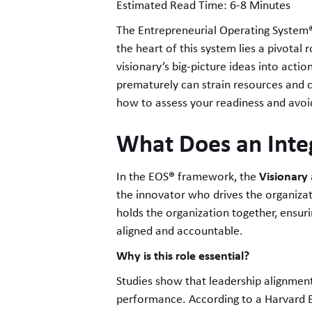
Estimated Read Time: 6-8 Minutes
The Entrepreneurial Operating System
the heart of this system lies a pivotal 
visionary’s big-picture ideas into acti
prematurely can strain resources and cr
how to assess your readiness and avoi
What Does an Inte
®
Visionary
In the EOS
framework, the
the innovator who drives the organizati
holds the organization together, ensur
aligned and accountable.
Why is this role essential?
Studies show that leadership alignment
performance. According to a Harvard B