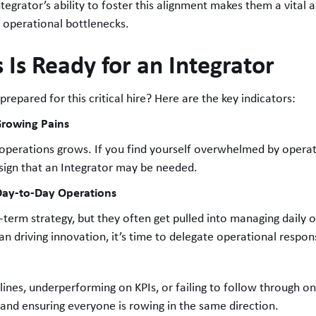
egrator’s ability to foster this alignment makes them a vital a
g operational bottlenecks.
 Is Ready for an Integrator
 prepared for this critical hire? Here are the key indicators:
Growing Pains
 operations grows. If you find yourself overwhelmed by operati
 sign that an Integrator may be needed.
 Day-to-Day Operations
g-term strategy, but they often get pulled into managing daily o
n driving innovation, it’s time to delegate operational responsi
dlines, underperforming on KPIs, or failing to follow through 
s and ensuring everyone is rowing in the same direction.