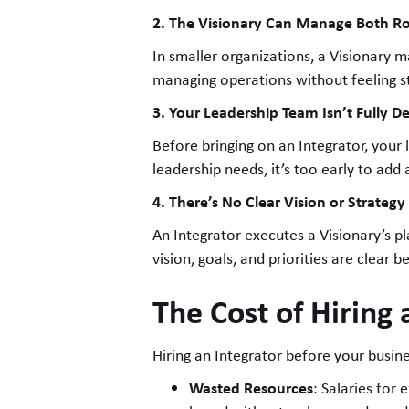
2. The Visionary Can Manage Both Ro
In smaller organizations, a Visionary m
managing operations without feeling s
3. Your Leadership Team Isn’t Fully D
Before bringing on an Integrator, your l
leadership needs, it’s too early to add
4. There’s No Clear Vision or Strategy
An Integrator executes a Visionary’s pla
vision, goals, and priorities are clear b
The Cost of Hiring 
Hiring an Integrator before your busin
Wasted Resources
: Salaries for