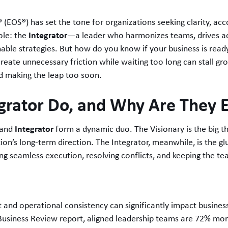
®
®
(EOS
) has set the tone for organizations seeking clarity, ac
Integrator
role: the
—a leader who harmonizes teams, drives ac
onable strategies. But how do you know if your business is read
eate unnecessary friction while waiting too long can stall gro
d making the leap too soon.
grator Do, and Why Are They E
Integrator
and
form a dynamic duo. The Visionary is the big th
on’s long-term direction. The Integrator, meanwhile, is the gl
ing seamless execution, resolving conflicts, and keeping the t
 and operational consistency can significantly impact busines
usiness Review report, aligned leadership teams are 72% more