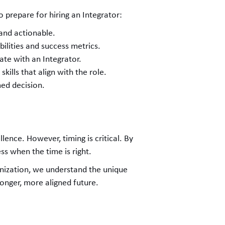
o prepare for hiring an Integrator:
 and actionable.
bilities and success metrics.
ate with an Integrator.
 skills that align with the role.
med decision.
lence. However, timing is critical. By
ss when the time is right.
nization, we understand the unique
ronger, more aligned future.