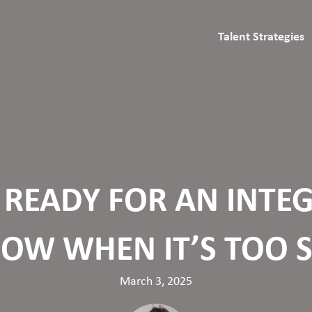
Talent Strategies
S READY FOR AN INT
NOW WHEN IT’S TOO 
March 3, 2025