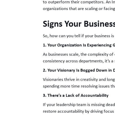
to outperform their competitors. An Int
organizations that are scaling or facin
Signs Your Business
So, how can you tell if your business is
1. Your Organization Is Experiencing 
As businesses scale, the complexity of
consistency across departments, it’s a
2. Your Visionary Is Bogged Down in
Visionaries thrive in creativity and lon
spending more time resolving issues tha
3. There’s a Lack of Accountability
If your leadership team is missing dea
restore accountability by driving focu