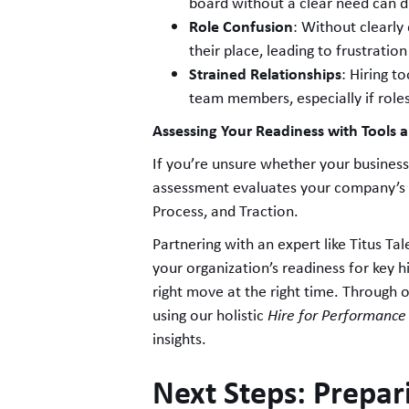
board without a clear need can d
Role Confusion
: Without clearly 
their place, leading to frustratio
Strained Relationships
: Hiring t
team members, especially if role
Assessing Your Readiness with Tools 
If you’re unsure whether your business 
assessment evaluates your company’s 
Process, and Traction.
Partnering with an expert like Titus Tal
your organization’s readiness for key 
right move at the right time. Through 
using our holistic
Hire for Performance
insights.
Next Steps: Prepari