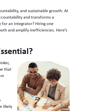
countability, and sustainable growth. At
countability and transforms a
y for an Integrator? Hiring one
wth and amplify inefficiencies. Here’s
ssential?
inker,
ue that
eam
s
 likely