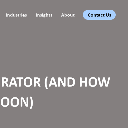
Industries
Insights
About
Contact Us
EGRATOR (AND HOW
SOON)