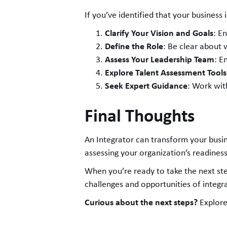
If you’ve identified that your busines
Clarify Your Vision and Goals
: E
Define the Role
: Be clear about 
Assess Your Leadership Team
: E
Explore Talent Assessment Tools
Seek Expert Guidance
: Work wit
Final Thoughts
An Integrator can transform your busine
assessing your organization’s readiness
When you’re ready to take the next st
challenges and opportunities of integra
Curious about the next steps?
Explore