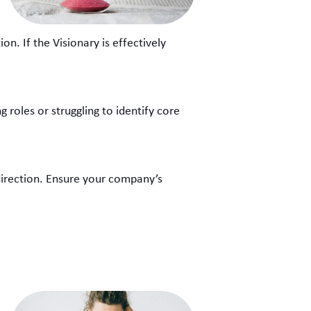
n. If the Visionary is effectively
g roles or struggling to identify core
k direction. Ensure your company’s