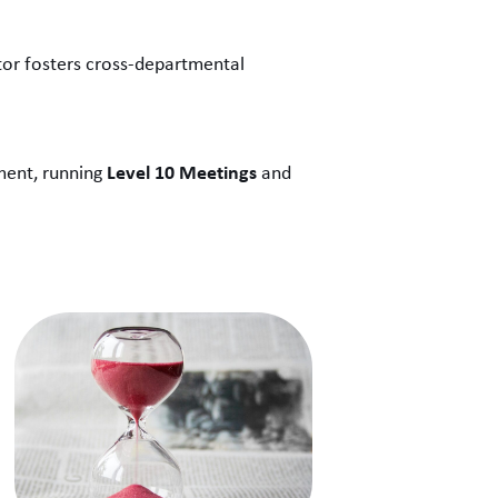
tor fosters cross-departmental
Level 10 Meetings
nment, running
and