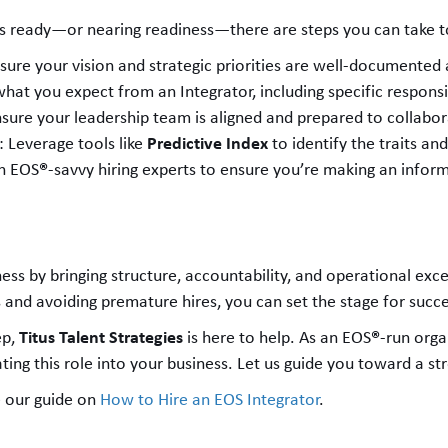
s is ready—or nearing readiness—there are steps you can take t
nsure your vision and strategic priorities are well-documented
what you expect from an Integrator, including specific responsi
nsure your leadership team is aligned and prepared to collabor
Predictive Index
: Leverage tools like
to identify the traits and
®
h EOS
-savvy hiring experts to ensure you’re making an infor
ss by bringing structure, accountability, and operational excel
 and avoiding premature hires, you can set the stage for succe
Titus Talent Strategies
®
ep,
is here to help. As an EOS
-run orga
ting this role into your business. Let us guide you toward a st
 our guide on
How to Hire an EOS Integrator
.