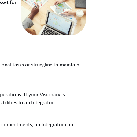
sset for
onal tasks or struggling to maintain
perations. If your Visionary is
bilities to an Integrator.
on commitments, an Integrator can