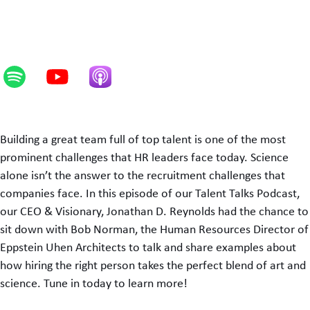
Building a great team full of top talent is one of the most
prominent challenges that HR leaders face today. Science
alone isn’t the answer to the recruitment challenges that
companies face. In this episode of our Talent Talks Podcast,
our CEO & Visionary, Jonathan D. Reynolds had the chance to
sit down with Bob Norman, the Human Resources Director of
Eppstein Uhen Architects to talk and share examples about
how hiring the right person takes the perfect blend of art and
science. Tune in today to learn more!