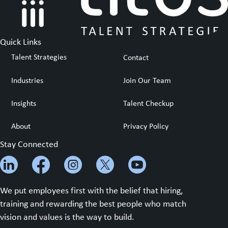
Quick Links
Talent Strategies
Contact
Industries
Join Our Team
Insights
Talent Checkup
About
Privacy Policy
Stay Connected
We put employees first with the belief that hiring,
training and rewarding the best people who match
vision and values is the way to build.