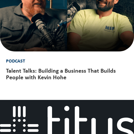
PODCAST
Talent Talks: Building a Business That Builds
People with Kevin Hohe