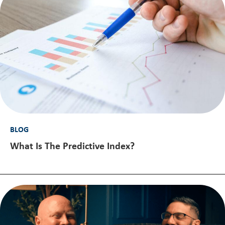
BLOG
What Is The Predictive Index?