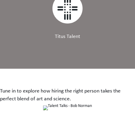
Titus Talent
Tune in to explore how hiring the right person takes the
perfect blend of art and science.