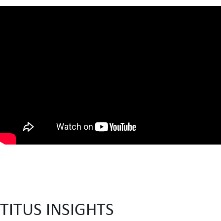
TITUS INSIGHTS