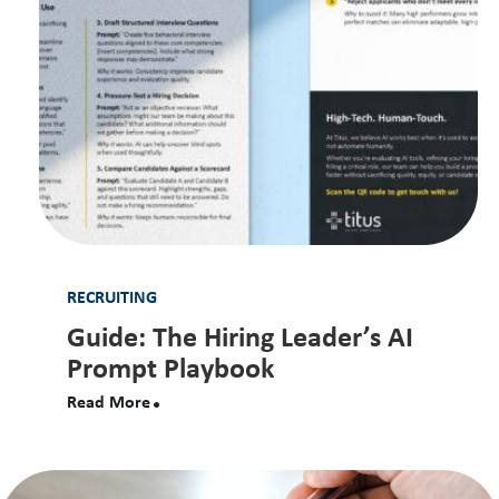
RECRUITING
Guide: The Hiring Leader’s AI
Prompt Playbook
Read More