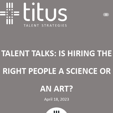
TALENT TALKS: IS HIRING THE
RIGHT PEOPLE A SCIENCE OR
AN ART?
April 18, 2023