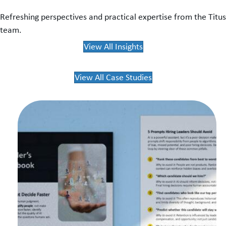
Refreshing perspectives and practical expertise from the Titus
team.
View All Insights
View All Case Studies