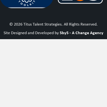
© 2026 Titus Talent Strategies. All Rights Reserved.
5by5 - A Change Agency
Site Designed and Developed by