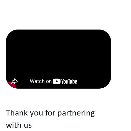
Thank you for partnering
with us