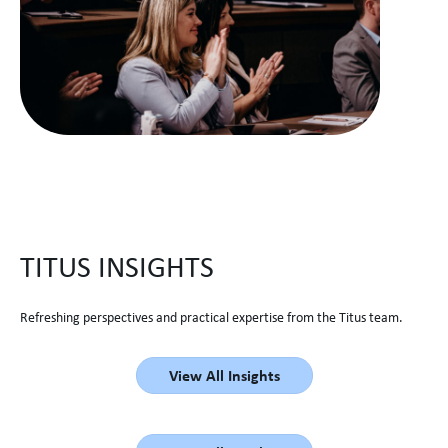
TITUS INSIGHTS
Refreshing perspectives and practical expertise from the Titus team.
View All Insights