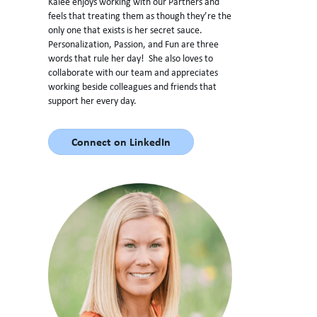
Kalee enjoys working with our Partners and
feels that treating them as though they’re the
only one that exists is her secret sauce.
Personalization, Passion, and Fun are three
words that rule her day! She also loves to
collaborate with our team and appreciates
working beside colleagues and friends that
support her every day.
Connect on LinkedIn