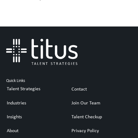
Quick Links
Talent Strategies
Contact
Industries
Join Our Team
Insights
Talent Checkup
About
Privacy Policy