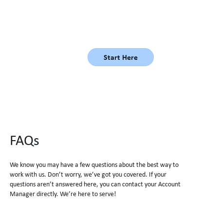
better and to get the right person in the right seat, the first
time!
Start Here
FAQs
We know you may have a few questions about the best way to
work with us. Don’t worry, we’ve got you covered. If your
questions aren’t answered here, you can contact your Account
Manager directly. We’re here to serve!