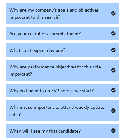
Why are my company’s goals and objectives
important to this search?
Are your recruiters commissioned?
What can I expect day one?
Why are performance objectives for this role
important?
Why do I need to an EVP before we start?
Why is it so important to attend weekly update
calls?
When will I see my first candidate?