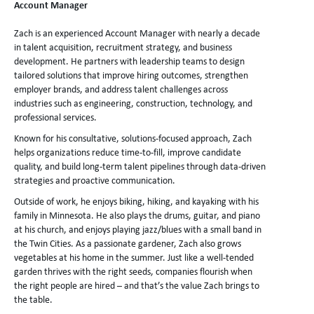
Account Manager
Zach is an experienced Account Manager with nearly a decade
in talent acquisition, recruitment strategy, and business
development. He partners with leadership teams to design
tailored solutions that improve hiring outcomes, strengthen
employer brands, and address talent challenges across
industries such as engineering, construction, technology, and
professional services.
Known for his consultative, solutions-focused approach, Zach
helps organizations reduce time-to-fill, improve candidate
quality, and build long-term talent pipelines through data-driven
strategies and proactive communication.
Outside of work, he enjoys biking, hiking, and kayaking with his
family in Minnesota. He also plays the drums, guitar, and piano
at his church, and enjoys playing jazz/blues with a small band in
the Twin Cities. As a passionate gardener, Zach also grows
vegetables at his home in the summer. Just like a well-tended
garden thrives with the right seeds, companies flourish when
the right people are hired – and that’s the value Zach brings to
the table.