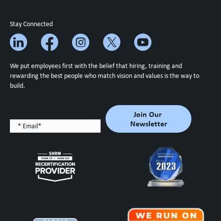
Stay Connected
We put employees first with the belief that hiring, training and
rewarding the best people who match vision and values is the way to
build.