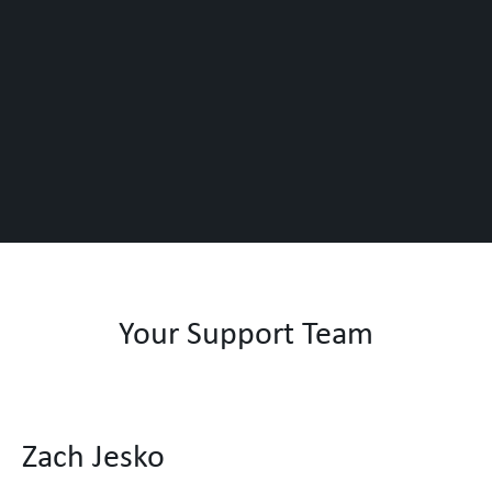
Your Support Team
Zach Jesko