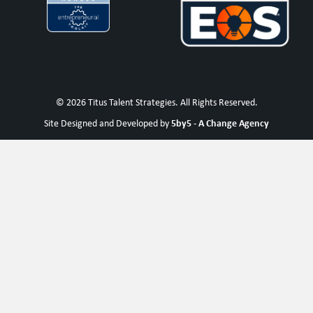
© 2026 Titus Talent Strategies. All Rights Reserved.
5by5 - A Change Agency
Site Designed and Developed by