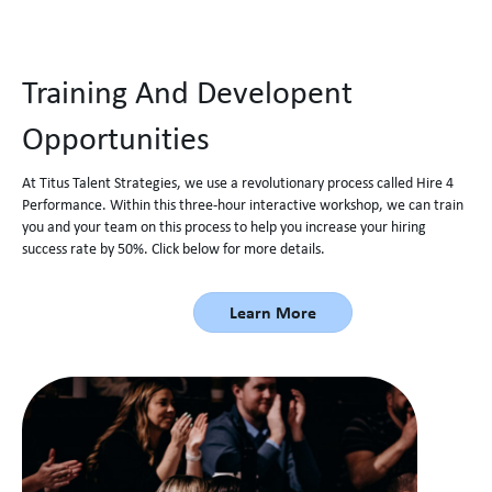
Training And Developent
Opportunities
At Titus Talent Strategies, we use a revolutionary process called Hire 4
Performance. Within this three-hour interactive workshop, we can train
you and your team on this process to help you increase your hiring
success rate by 50%. Click below for more details.
Learn More