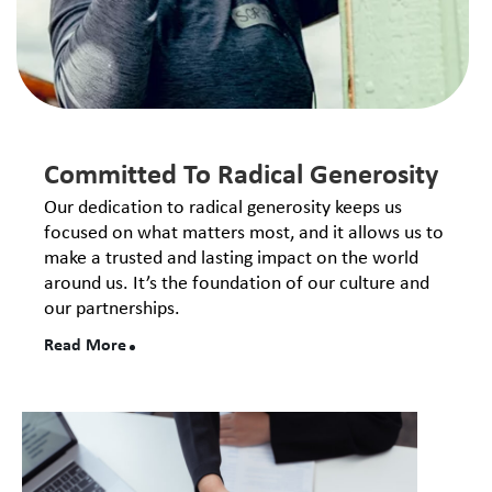
Committed To Radical Generosity
Our dedication to radical generosity keeps us
focused on what matters most, and it allows us to
make a trusted and lasting impact on the world
around us. It’s the foundation of our culture and
our partnerships.
Read More