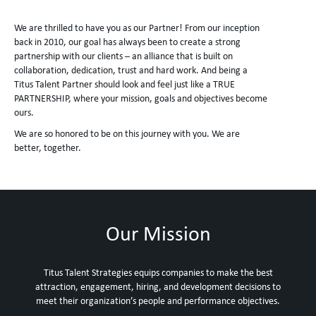
We are thrilled to have you as our Partner! From our inception
back in 2010, our goal has always been to create a strong
partnership with our clients – an alliance that is built on
collaboration, dedication, trust and hard work. And being a
Titus Talent Partner should look and feel just like a TRUE
PARTNERSHIP, where your mission, goals and objectives become
ours.
We are so honored to be on this journey with you. We are
better, together.
Our Mission
Titus Talent Strategies equips companies to make the best
attraction, engagement, hiring, and development decisions to
meet their organization’s people and performance objectives.