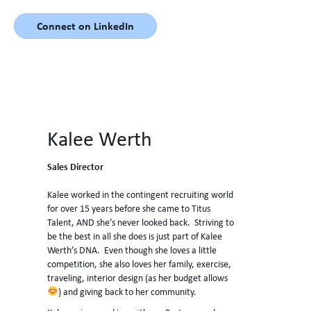
Connect on LinkedIn
Kalee Werth
Sales Director
Kalee worked in the contingent recruiting world
for over 15 years before she came to Titus
Talent, AND she’s never looked back. Striving to
be the best in all she does is just part of Kalee
Werth’s DNA. Even though she loves a little
competition, she also loves her family, exercise,
traveling, interior design (as her budget allows
) and giving back to her community.