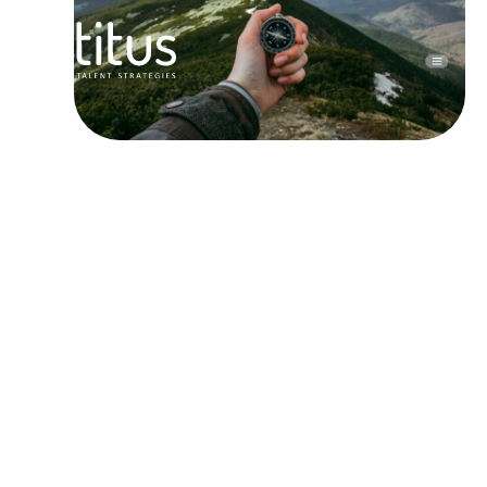
ARRIVED,
YOU ARE HERE