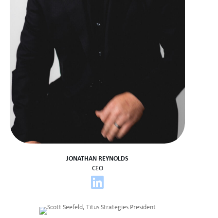
JONATHAN REYNOLDS
CEO