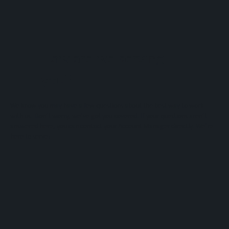
How are we serving
you?
We know you may have a few questions about the best way to work
with us. Don’t worry, we’ve got you covered. If your questions aren’t
answered here, you can contact your Account Manager directly. We’re
here to serve!