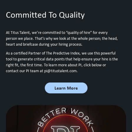
Committed To Quality
At Titus Talent, we’re committed to “quality of hire” for every
person we place. That’s why we look at the whole person; the head,
heart and briefcase during your hiring process.
As a certified Partner of The Predictive Index, we use this powerful
tool to generate critical data points that help ensure your hire is the
right fit, the first time. To learn more about PI, click below or
contact our PI team at
pi@titustalent.com
.
Learn More