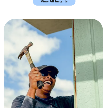
View All Insights