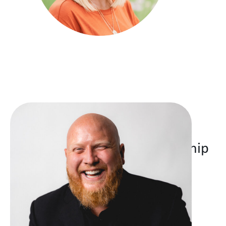
Thank you for your partnership