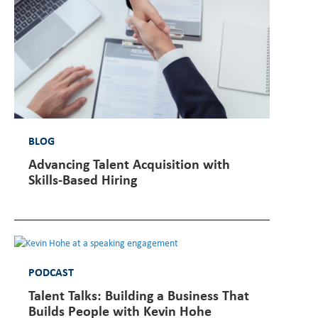
BLOG
Advancing Talent Acquisition with
Skills-Based Hiring
PODCAST
Talent Talks: Building a Business That
Builds People with Kevin Hohe