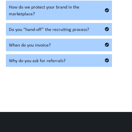
How do we protect your brand in the
marketplace?
Do you “hand-off” the recruiting process?
When do you invoice?
Why do you ask for referrals?